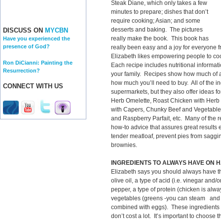
Steak Diane, which only takes a few
minutes to prepare; dishes that don’t
require cooking; Asian; and some
desserts and baking. The pictures
DISCUSS ON
MYCBN
really make the book. This book has
Have you experienced the
presence of God?
really been easy and a joy for everyone f
Elizabeth likes empowering people to co
Ron DiCianni: Painting the
Each recipe includes nutritional informat
Resurrection?
your family. Recipes show how much of a
how much you’ll need to buy. All of the i
CONNECT WITH US
supermarkets, but they also offer ideas f
Herb Omelette, Roast Chicken with Herb
with Capers, Chunky Beef and Vegetable
and Raspberry Parfait, etc. Many of the rec
how-to advice that assures great results
tender meatloaf, prevent pies from saggin
brownies.
INGREDIENTS TO ALWAYS HAVE ON 
Elizabeth says you should always have th
olive oil, a type of acid (i.e. vinegar and
pepper, a type of protein (chicken is alway
vegetables (greens -you can steam and 
combined with eggs). These ingredients a
don’t cost a lot. It’s important to choose t