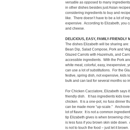
versatile as opposed to many ingredien
in other dishes besides just Asian recip
considering ingredients to buy and recipes
like. There doesn’t have to be a lot of in
expensive. According to Elizabeth, you c
and cheese.
DELICIOUS, EASY, FAMILY-FRIENDLY
The dishes Elizabeth will be sharing are
Bean Dip, Salad Compose, Pork and Vegeta
Glazed Carrots with Hazelnuts, and Carro
accessible ingredients. With the Pork and
white meat, colorful, easy, inexpensive, yo
can use a lot of substitutions. For the Gl
festive, spring dish, not expensive, kids 
bulk and can last for several months so i
For Chicken Cacciatore, Elizabeth says it 
friendly dish. It has ingredients kids lov
chicken. It is a one-pot, no fuss dinner 
can be made more “up-scale.” Anchovies 
lot of flavor. It is not a common ingredien
tip Elizabeth gives is when browning chicke
is less fuss if you brown skin side down.
is not to touch the food – just let it brown.