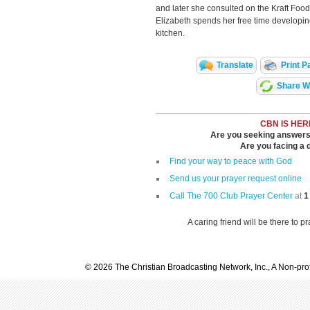
and later she consulted on the Kraft Food
Elizabeth spends her free time developin
kitchen.
Translate
Print P
Share Wi
CBN IS HER
Are you seeking answers i
Are you facing a di
Find your way to peace with God
Send us your prayer request online
Call The 700 Club Prayer Center
at
1
A caring friend will be there to p
© 2026 The Christian Broadcasting Network, Inc., A Non-prof