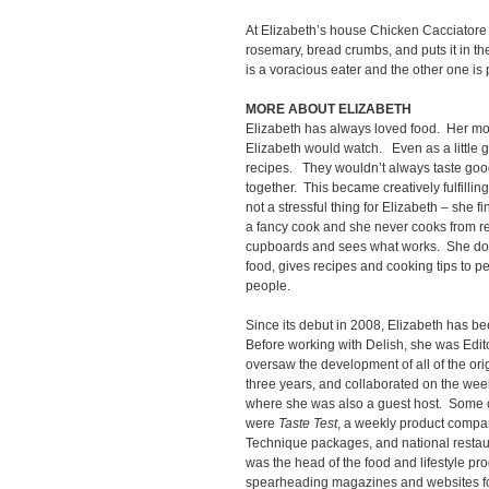
At Elizabeth’s house Chicken Cacciatore
rosemary, bread crumbs, and puts it in t
is a voracious eater and the other one is p
MORE ABOUT ELIZABETH
Elizabeth has always loved food. Her m
Elizabeth would watch. Even as a little 
recipes. They wouldn’t always taste good
together. This became creatively fulfilling
not a stressful thing for Elizabeth – she f
a fancy cook and she never cooks from rec
cupboards and sees what works. She doe
food, gives recipes and cooking tips to p
people.
Since its debut in 2008, Elizabeth has be
Before working with Delish, she was Edit
oversaw the development of all of the ori
three years, and collaborated on the we
where she was also a guest host. Some o
were
Taste Test
, a weekly product compa
Technique packages, and national restaur
was the head of the food and lifestyle pr
spearheading magazines and websites fo