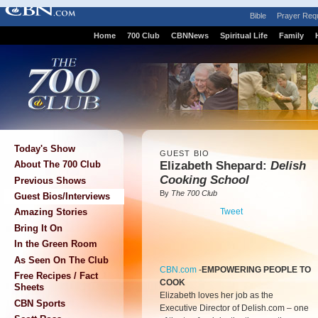
Bible
Prayer Req
Home
700 Club
CBNNews
Spiritual Life
Family
Today's Show
GUEST BIO
Elizabeth Shepard:
Delish
About The 700 Club
Cooking School
Previous Shows
By
The 700 Club
Guest Bios/Interviews
Tweet
Amazing Stories
Bring It On
In the Green Room
As Seen On The Club
CBN.com
-
EMPOWERING PEOPLE TO
Free Recipes / Fact
COOK
Sheets
Elizabeth loves her job as the
CBN Sports
Executive Director of Delish.com – one