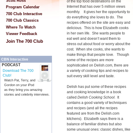
Scott Ross
of the top food destinations on the
Internet that has over 5 million views
Program Calendar
monthly. It gives her the opportunity to
700 Club Interactive
do everything she loves to do. The
700 Club Classics
recipes offered on the site are easy and
Where To Watch
delicious. This is how Elizabeth cooks
in her own life. She wants people to
Viewer Feedback
eat well and doesn’t want them to
Join The 700 Club
stress out about food or worry about the
cost. When she cooks, she wants to
make things that people love. Though
CBN Interactive
some of the recipes are more
PODCAST
sophisticated on Delish.com, there are
a variety of cooking tips and recipes to
Download The 700
Club!
suit every skill level and taste.
Watch Pat, Terry, and
Gordon on your iPod
Delish has put some of these recipes
as they bring you amazing
and cooking knowledge in a book
stories and celebrity interviews.
called
Delish Cooking School.
It
contains a good variety of techniques
and recipes (and all the recipes
featured are from the Delish.com
kitchens). Elizabeth says there is a
balance of familiar dishes but also
some unusual ones: classic dishes, like