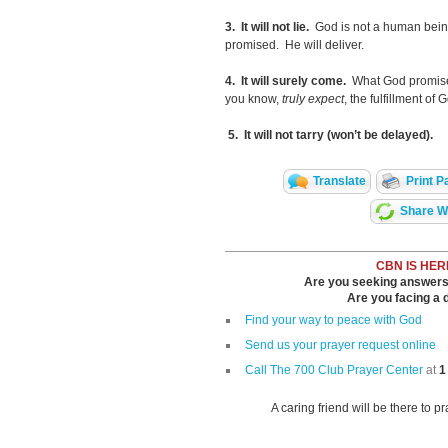
3. It will not lie.
God is not a human bein
promised. He will deliver.
4. It will surely come.
What God promise
you know,
truly expect
, the fulfillment of 
5. It will not tarry (won’t be delayed).
Translate
Print P
Share Wi
CBN IS HER
Are you seeking answers i
Are you facing a di
Find your way to peace with God
Send us your prayer request online
Call The 700 Club Prayer Center
at
1
A caring friend will be there to p