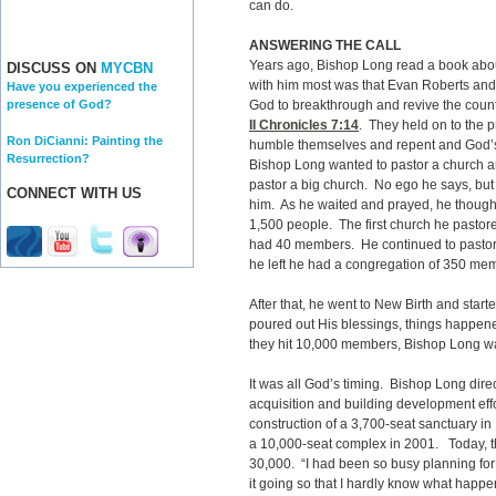
can do.
ANSWERING THE CALL
Years ago, Bishop Long read a book abou
DISCUSS ON
MYCBN
with him most was that Evan Roberts and o
Have you experienced the
God to breakthrough and revive the count
presence of God?
II Chronicles 7:14
. They held on to the
Ron DiCianni: Painting the
humble themselves and repent and God’s 
Resurrection?
Bishop Long wanted to pastor a church a
pastor a big church. No ego he says, but
CONNECT WITH US
him. As he waited and prayed, he though
1,500 people. The first church he pastored
had 40 members. He continued to pastor t
he left he had a congregation of 350 me
After that, he went to New Birth and st
poured out His blessings, things happe
they hit 10,000 members, Bishop Long wa
It was all God’s timing. Bishop Long dir
acquisition and building development effo
construction of a 3,700-seat sanctuary in
a 10,000-seat complex in 2001. Today, t
30,000. “I had been so busy planning fo
it going so that I hardly know what happe