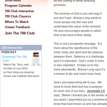
Scott Ross
for the coming of these amazing
promises.
Program Calendar
700 Club Interactive
The promise of God is you will reap if
700 Club Classics
you don’t quit. Bishop Long wants to
Where To Watch
move people into the now and
understand the value of the moment.
Viewer Feedback
He also encourages people to utilize
Join The 700 Club
time to the best of their ability.
This is not a prosperity message. It is
CBN Interactive
more about the significance of the
PODCAST
mind, body, and spirit and the balance
between them. Balance is a challenge,
Download The 700
Club!
and it is important. God’s order in lives
Watch Pat, Terry, and
is also important. It helps us to live
Gordon on your iPod
more abundantly. Bishop Long says it’s
as they bring you amazing
a shame to die and never have lived.
stories and celebrity interviews.
God’s principles bring life to you. We
need to know that God has a purpose
for each one of our lives.
Jeremiah 1:5
says, "Before I formed you in the womb I 
you apart; I appointed you as a prophet to
know that God knows us and has already s