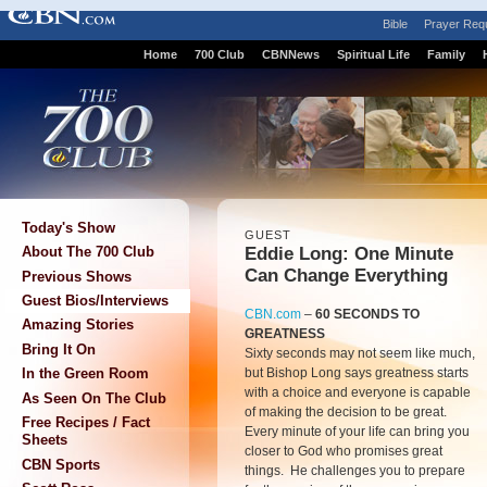
Bible
Prayer Req
Home
700 Club
CBNNews
Spiritual Life
Family
Today's Show
GUEST
Eddie Long: One Minute
About The 700 Club
Can Change Everything
Previous Shows
Guest Bios/Interviews
CBN.com
–
60 SECONDS TO
Amazing Stories
GREATNESS
Bring It On
Sixty seconds may not seem like much,
but Bishop Long says greatness starts
In the Green Room
with a choice and everyone is capable
As Seen On The Club
of making the decision to be great.
Free Recipes / Fact
Every minute of your life can bring you
Sheets
closer to God who promises great
CBN Sports
things. He challenges you to prepare