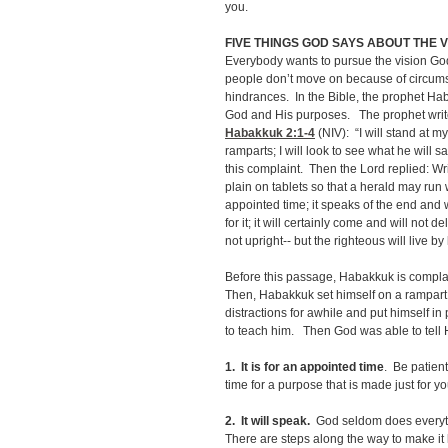
you.
FIVE THINGS GOD SAYS ABOUT THE V
Everybody wants to pursue the vision God
people don’t move on because of circums
hindrances. In the Bible, the prophet Ha
God and His purposes. The prophet writes
Habakkuk 2:1-4
(NIV): “I will stand at m
ramparts; I will look to see what he will 
this complaint. Then the Lord replied: Wr
plain on tablets so that a herald may run 
appointed time; it speaks of the end and wi
for it; it will certainly come and will not 
not upright-- but the righteous will live by 
Before this passage, Habakkuk is compla
Then, Habakkuk set himself on a rampart
distractions for awhile and put himself in
to teach him. Then God was able to tell 
1.
It is for an appointed time
. Be patient
time for a purpose that is made just for y
2. It will speak.
God seldom does everyth
There are steps along the way to make i