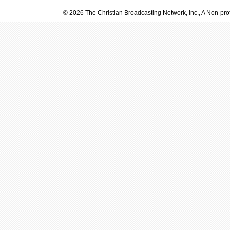
© 2026 The Christian Broadcasting Network, Inc., A Non-prof