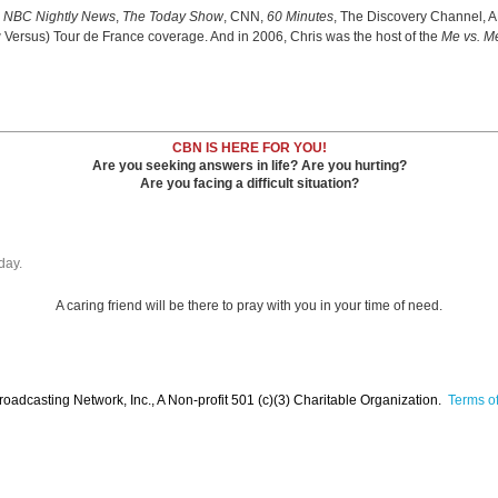
e
NBC Nightly News
,
The Today Show
, CNN,
60 Minutes
, The Discovery Channel, 
w Versus) Tour de France coverage. And in 2006, Chris was the host of the
Me vs. M
CBN IS HERE FOR YOU!
Are you seeking answers in life? Are you hurting?
Are you facing a difficult situation?
day.
A caring friend will be there to pray with you in your time of need.
oadcasting Network, Inc., A Non-profit 501 (c)(3) Charitable Organization.
Terms of