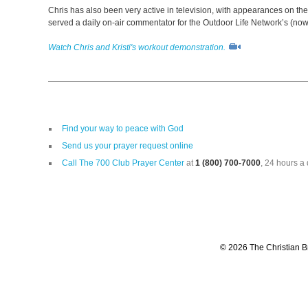
Chris has also been very active in television, with appearances on th
served a daily on-air commentator for the Outdoor Life Network’s (no
Watch Chris and Kristi's workout demonstration.
Find your way to peace with God
Send us your prayer request online
Call The 700 Club Prayer Center
at
1 (800) 700-7000
, 24 hours a 
© 2026 The Christian Br