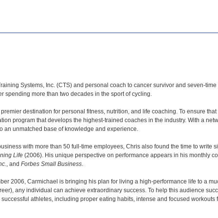
Training Systems, Inc. (CTS) and personal coach to cancer survivor and seven-t
r spending more than two decades in the sport of cycling.
premier destination for personal fitness, nutrition, and life coaching. To ensure t
cation program that develops the highest-trained coaches in the industry. With a n
s to an unmatched base of knowledge and experience.
business with more than 50 full-time employees, Chris also found the time to write 
ning Life
(2006). His unique perspective on performance appears in his monthly c
nc
., and
Forbes Small Business
.
ber 2006, Carmichael is bringing his plan for living a high-performance life to a m
nd career), any individual can achieve extraordinary success. To help this audience su
 successful athletes, including proper eating habits, intense and focused workout