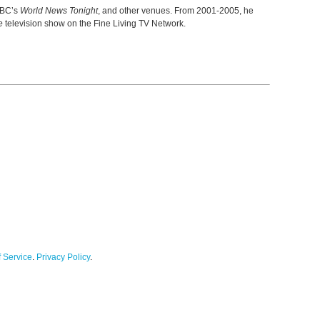
ABC’s
World News Tonight
, and other venues. From 2001-2005, he
e
television show on the Fine Living TV Network.
 Service
.
Privacy Policy
.