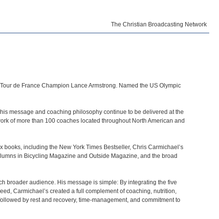
The Christian Broadcasting Network
ime Tour de France Champion Lance Armstrong. Named the US Olympic
hat his message and coaching philosophy continue to be delivered at the
etwork of more than 100 coaches located throughout North American and
six books, including the New York Times Bestseller, Chris Carmichael’s
olumns in Bicycling Magazine and Outside Magazine, and the broad
uch broader audience. His message is simple: By integrating the five
cceed, Carmichael’s created a full complement of coaching, nutrition,
s followed by rest and recovery, time-management, and commitment to