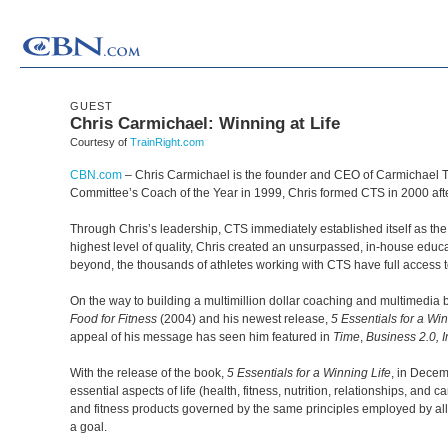
GUEST
Chris Carmichael: Winning at Life
Courtesy of
TrainRight.com
CBN.com
–
Chris Carmichael is the founder and CEO of Carmichael 
Committee’s Coach of the Year in 1999, Chris formed CTS in 2000 afte
Through Chris’s leadership, CTS immediately established itself as the 
highest level of quality, Chris created an unsurpassed, in-house edu
beyond, the thousands of athletes working with CTS have full acces
On the way to building a multimillion dollar coaching and multimedia 
Food for Fitness
(2004) and his newest release,
5 Essentials for a Win
appeal of his message has seen him featured in
Time
,
Business 2.0, I
With the release of the book,
5 Essentials for a Winning Life
, in Decem
essential aspects of life (health, fitness, nutrition, relationships, a
and fitness products governed by the same principles employed by all
a goal.