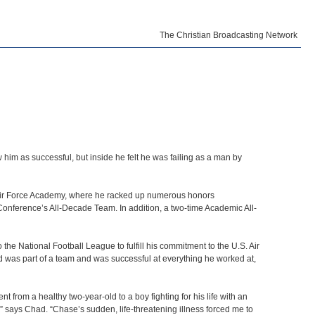
The Christian Broadcasting Network
him as successful, but inside he felt he was failing as a man by
S. Air Force Academy, where he racked up numerous honors
onference’s All-Decade Team. In addition, a two-time Academic All-
he National Football League to fulfill his commitment to the U.S. Air
d was part of a team and was successful at everything he worked at,
from a healthy two-year-old to a boy fighting for his life with an
h,” says Chad. “Chase’s sudden, life-threatening illness forced me to