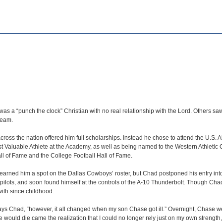
 a “punch the clock” Christian with no real relationship with the Lord. Others saw 
team.
ross the nation offered him full scholarships. Instead he chose to attend the U.
Valuable Athlete at the Academy, as well as being named to the Western Athletic C
l of Fame and the College Football Hall of Fame.
earned him a spot on the Dallas Cowboys’ roster, but Chad postponed his entry into t
pilots, and soon found himself at the controls of the A-10 Thunderbolt. Though Cha
 with since childhood.
s Chad, “however, it all changed when my son Chase got ill.” Overnight, Chase went 
ase would die came the realization that I could no longer rely just on my own strengt