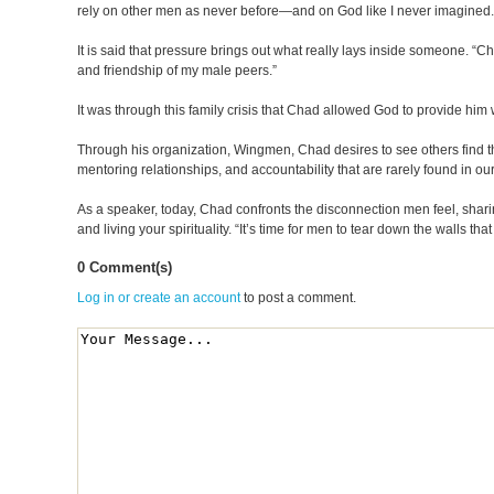
rely on other men as never before—and on God like I never imagined.
It is said that pressure brings out what really lays inside someone. “C
and friendship of my male peers.”
It was through this family crisis that Chad allowed God to provide him wi
Through his organization, Wingmen, Chad desires to see others find the
mentoring relationships, and accountability that are rarely found in o
As a speaker, today, Chad confronts the disconnection men feel, sharing 
and living your spirituality. “It’s time for men to tear down the walls
0 Comment(s)
Log in or create an account
to post a comment.