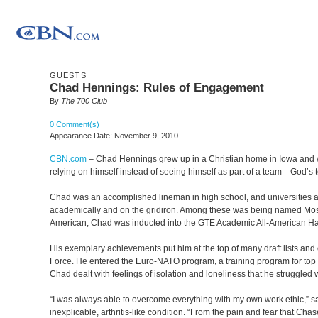
GUESTS
Chad Hennings: Rules of Engagement
By
The 700 Club
0 Comment(s)
Appearance Date: November 9, 2010
CBN.com
–
Chad Hennings grew up in a Christian home in Iowa and was
relying on himself instead of seeing himself as part of a team—God’s 
Chad was an accomplished lineman in high school, and universities ac
academically and on the gridiron. Among these was being named Most 
American, Chad was inducted into the GTE Academic All-American Hal
His exemplary achievements put him at the top of many draft lists and 
Force. He entered the Euro-NATO program, a training program for top 
Chad dealt with feelings of isolation and loneliness that he struggled
“I was always able to overcome everything with my own work ethic,” say
inexplicable, arthritis-like condition. “From the pain and fear that Ch