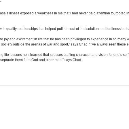
”
hase’s illness exposed a weakness in me that I had never paid attention to, rooted in
th quality relationships that helped pull him out of the isolation and lonliness he ha
 joy and excitement in life that he has been privileged to experience in so many wa
ur society outside the arenas of war and sport,” says Chad. “I’ve always seen these
life lessons he’s learned that stresses crafting character and vision for one’s self,
 that separate them from God and other men,” says Chad.