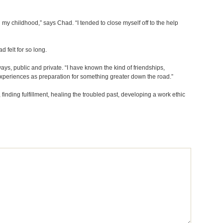
 my childhood,” says Chad. “I tended to close myself off to the help
d felt for so long.
ys, public and private. “I have known the kind of friendships,
 experiences as preparation for something greater down the road.”
 finding fulfillment, healing the troubled past, developing a work ethic