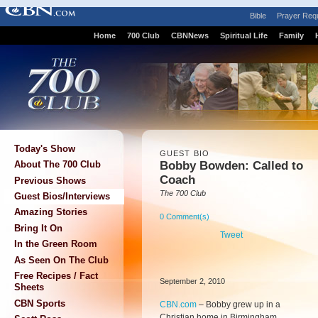
Bible
Prayer Req
Home
700 Club
CBNNews
Spiritual Life
Family
Today's Show
GUEST BIO
Bobby Bowden: Called to
About The 700 Club
Coach
Previous Shows
The 700 Club
Guest Bios/Interviews
Amazing Stories
0 Comment(s)
Bring It On
Tweet
In the Green Room
As Seen On The Club
Free Recipes / Fact
September 2, 2010
Sheets
CBN Sports
CBN.com
–
Bobby grew up in a
Christian home in Birmingham,