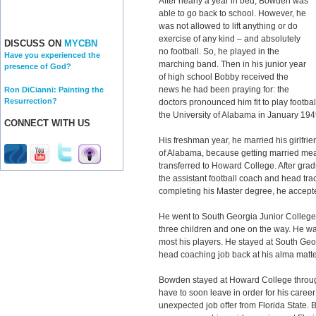
After nearly a year in bed, Bowden was
able to go back to school. However, he
was not allowed to lift anything or do
exercise of any kind – and absolutely
DISCUSS ON
MYCBN
no football. So, he played in the
Have you experienced the
marching band. Then in his junior year
presence of God?
of high school Bobby received the
news he had been praying for: the
Ron DiCianni: Painting the
Resurrection?
doctors pronounced him fit to play footbal
the University of Alabama in January 194
CONNECT WITH US
His freshman year, he married his girlfrie
of Alabama, because getting married mea
transferred to Howard College. After gra
the assistant football coach and head tra
completing his Master degree, he accept
He went to South Georgia Junior College 
three children and one on the way. He w
most his players. He stayed at South Geor
head coaching job back at his alma matt
Bowden stayed at Howard College through
have to soon leave in order for his caree
unexpected job offer from Florida State.