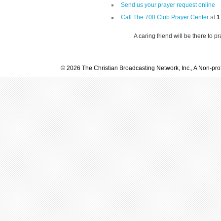
Send us your prayer request online
Call The 700 Club Prayer Center
at
1
A caring friend will be there to p
© 2026 The Christian Broadcasting Network, Inc., A Non-prof