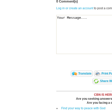
0 Comment(s)
Log in or create an account
to post a co
Translate
Print P
Share Wi
CBN IS HER
Are you seeking answers i
Are you facing a di
Find your way to peace with God