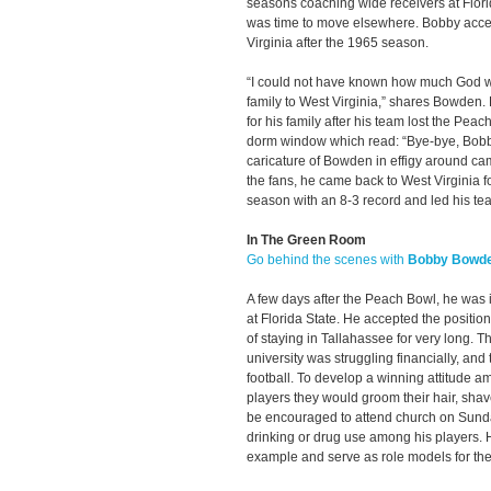
seasons coaching wide receivers at Florid
was time to move elsewhere. Bobby accep
Virginia after the 1965 season.
“I could not have known how much God wo
family to West Virginia,” shares Bowden. 
for his family after his team lost the Pea
dorm window which read: “Bye-bye, Bobby
caricature of Bowden in effigy around ca
the fans, he came back to West Virginia 
season with an 8-3 record and led his tea
In The Green Room
Go behind the scenes with
Bobby Bowd
A few days after the Peach Bowl, he was 
at Florida State. He accepted the positio
of staying in Tallahassee for very long. T
university was struggling financially, an
football. To develop a winning attitude a
players they would groom their hair, shave
be encouraged to attend church on Sund
drinking or drug use among his players. 
example and serve as role models for the