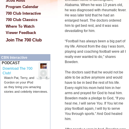
Scott Ross
Alabama. When he was 13 years old,
Program Calendar
he was diagnosed with rheumatic fever.
700 Club Interactive
He was later told that he had an
700 Club Classics
enlarged heart. The doctors ordered
him to get bed rest, and it was was
Where To Watch
devastating for him.
Viewer Feedback
Join The 700 Club
“Football has always been a big part of
my life. Almost from the day I was born,
playing and coaching football were all I
really ever wanted to do,” shares
CBN Interactive
Bowden.
PODCAST
Download The 700
The doctors said that he would not be
Club!
able to be active anymore and would
Watch Pat, Terry, and
have to be in bed the rest of his life.
Gordon on your iPod
as they bring you amazing
Every night his mom held him in her
stories and celebrity interviews.
arms and prayed for God to heal him.
Bowden made a pledge to God, “If you
heal me, I will serve You. If You let me
play football again, I will try to serve
You through sports.” And God healed
him.