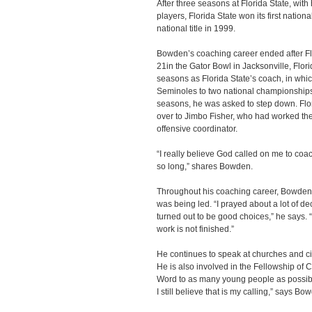
After three seasons at Florida State, with
players, Florida State won its first nati
national title in 1999.
Bowden’s coaching career ended after Flo
21in the Gator Bowl in Jacksonville, Flo
seasons as Florida State’s coach, in whic
Seminoles to two national championships
seasons, he was asked to step down. Flor
over to Jimbo Fisher, who had worked the
offensive coordinator.
“I really believe God called on me to coach
so long,” shares Bowden.
Throughout his coaching career, Bowden, 
was being led. “I prayed about a lot of d
turned out to be good choices,” he says. “
work is not finished.”
He continues to speak at churches and ci
He is also involved in the Fellowship of C
Word to as many young people as possible
I still believe that is my calling,” says Bo