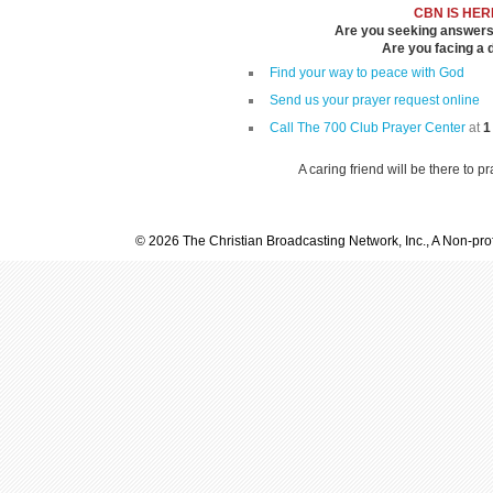
CBN IS HER
Are you seeking answers i
Are you facing a di
Find your way to peace with God
Send us your prayer request online
Call The 700 Club Prayer Center
at
1
A caring friend will be there to p
© 2026 The Christian Broadcasting Network, Inc., A Non-prof