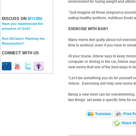
environment for losing weight and utilizin
“Just imagine all those pregnancy pounds
eating healthy portions, nutritious foods 
DISCUSS ON
MYCBN
Have you experienced the
EXERCISE WITH BABY
presence of God?
Ron DiCianni: Painting the
Many moms feel guilty about not exercisin
Resurrection?
time to workout, even if you have to sneak
CONNECT WITH US
At your house, Arlene says to keep moving
computer or driving in the car, Arlene say
new moms that one of the best ways to be
“Let it be something you do for yourself ou
Arlene. Exercising will help new moms fe
Being a new mom can be overwhelming. Arl
two things: set aside a specific time for e
Translate
Print P
Share Wi