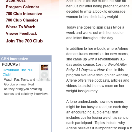
Scott Ross
She didn’t exercise much until she hit
her 30s but after being pregnant, Arlene
Program Calendar
decided to write a book to encourage
700 Club Interactive
women to lose their baby weight.
700 Club Classics
Where To Watch
Today she goes to spin class twice a
week and works out with her toddler
Viewer Feedback
and infant throughout the day.
Join The 700 Club
In addition to her e-book, where Arlene
demonstrates exercises for new moms,
CBN Interactive
she came up with a revolutionary 31-
PODCAST
day audio course,
Losing Weight After
Baby: 31 Days to a New You
. In this
Download The 700
Club!
program available through her website,
Watch Pat, Terry, and
Arlene offers free podcasts, articles and
Gordon on your iPod
videos to assist the new mom on her
as they bring you amazing
weight-loss journey.
stories and celebrity interviews.
Arlene understands how new moms
might be too busy to read, so each day
an encouraging audio email that
includes tips for losing weight is sent to
each participant. Topics include why
Arlene believes it is important to keep a 