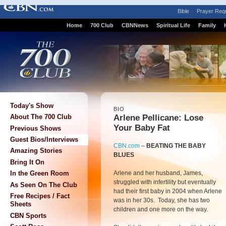
Bible
Prayer Req
Home
700 Club
CBNNews
Spiritual Life
Family
Today's Show
BIO
Arlene Pellicane: Lose
About The 700 Club
Your Baby Fat
Previous Shows
Guest Bios/Interviews
CBN.com
–
BEATING THE BABY
Amazing Stories
BLUES
Bring It On
Arlene and her husband, James,
In the Green Room
struggled with infertility but eventually
As Seen On The Club
had their first baby in 2004 when Arlene
Free Recipes / Fact
was in her 30s. Today, she has two
Sheets
children and one more on the way.
CBN Sports