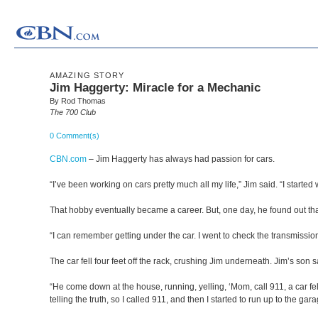
AMAZING STORY
Jim Haggerty: Miracle for a Mechanic
By Rod Thomas
The 700 Club
0 Comment(s)
CBN.com
–
Jim Haggerty has always had passion for cars.
“I’ve been working on cars pretty much all my life,” Jim said. “I started
That hobby eventually became a career. But, one day, he found out th
“I can remember getting under the car. I went to check the transmission, 
The car fell four feet off the rack, crushing Jim underneath. Jim’s son 
“He come down at the house, running, yelling, ‘Mom, call 911, a car fe
telling the truth, so I called 911, and then I started to run up to the 