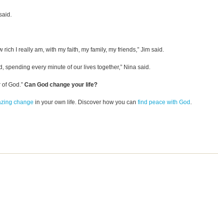
said.
 rich I really am, with my faith, my family, my friends,” Jim said.
, spending every minute of our lives together,” Nina said.
r of God.”
Can God change your life?
azing change
in your own life. Discover how you can
find peace with God
.