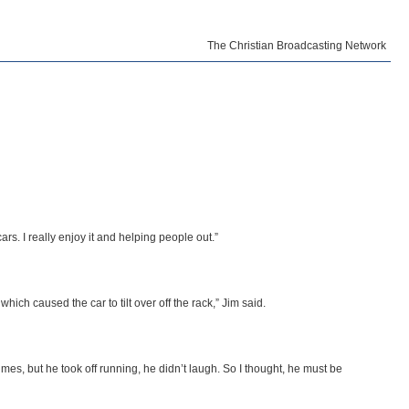
The Christian Broadcasting Network
ars. I really enjoy it and helping people out.”
hich caused the car to tilt over off the rack,” Jim said.
mes, but he took off running, he didn’t laugh. So I thought, he must be