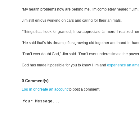
“My health problems now are behind me. I’m completely healed,” Jim 
Jim still enjoys working on cars and caring for their animals.
“Things that I took for granted, I now appreciate far more. I realized how
“He said that’s his dream, of us growing old together and hand-in-hand
“Don’t ever doubt God,” Jim said. “Don’t ever underestimate the powe
God has made it possible for you to know Him and
experience an am
0 Comment(s)
Log in or create an account
to post a comment.