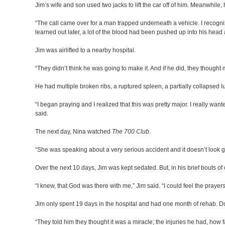
Jim’s wife and son used two jacks to lift the car off of him. Meanwhile
“The call came over for a man trapped underneath a vehicle. I recogni
learned out later, a lot of the blood had been pushed up into his head
Jim was airlifted to a nearby hospital.
“They didn’t think he was going to make it. And if he did, they thoug
He had multiple broken ribs, a ruptured spleen, a partially collapsed
“I began praying and I realized that this was pretty major. I really w
said.
The next day, Nina watched
The 700 Club
.
“She was speaking about a very serious accident and it doesn’t look g
Over the next 10 days, Jim was kept sedated. But, in his brief bouts 
“I knew, that God was there with me,” Jim said. “I could feel the pray
Jim only spent 19 days in the hospital and had one month of rehab. D
“They told him they thought it was a miracle; the injuries he had, how f