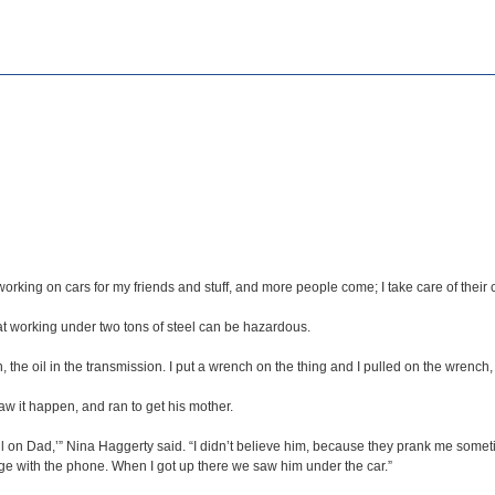
 working on cars for my friends and stuff, and more people come; I take care of their c
at working under two tons of steel can be hazardous.
the oil in the transmission. I put a wrench on the thing and I pulled on the wrench, w
saw it happen, and ran to get his mother.
ll on Dad,’” Nina Haggerty said. “I didn’t believe him, because they prank me someti
garage with the phone. When I got up there we saw him under the car.”