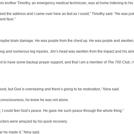
, his brother Timothy, an emergency medical technician, was at home listening to his
zed the address and I came over here as fast as I could,” Timothy said. “He was jus
 and face.”
ht maybe brain damage. He was purple from the chest up. He was purple and swollen,
 lung and numerous leg injuries. Jim’s head was swollen from the impact and his ai
anted to have some backup prayer support, and that I am a member of
The 700 Club
, 
ood, but God is overseeing and there’s going to be restoration,” Nina said.
of consciousness, he knew he was not alone.
ers; I could feel God’s peace. He gave me such peace through the whole thing.”
octors were amazed by his quick recovery.
ar he made it,” Nina said.