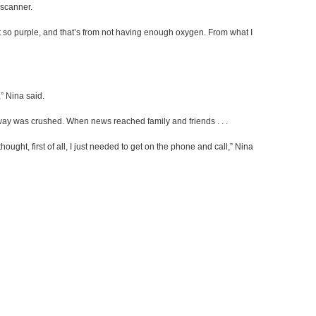
 scanner.
t so purple, and that’s from not having enough oxygen. From what I
” Nina said.
rway was crushed. When news reached family and friends . . .
I thought, first of all, I just needed to get on the phone and call,” Nina