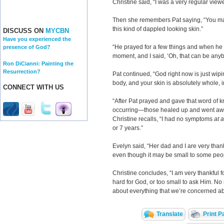
Christine said, “I was a very regular view
Then she remembers Pat saying, “You ma
this kind of dappled looking skin.”
DISCUSS ON
MYCBN
Have you experienced the
“He prayed for a few things and when he sa
presence of God?
moment, and I said, ‘Oh, that can be anyb
Ron DiCianni: Painting the
Resurrection?
Pat continued, “God right now is just wip
body, and your skin is absolutely whole, 
CONNECT WITH US
“After Pat prayed and gave that word of k
occurring—those healed up and went aw
Christine recalls, “I had no symptoms
at a
or 7 years.”
Evelyn said, “Her dad and I are very thank
even though it may be small to some peo
Christine concludes, “I am very thankful 
hard for God, or too small to ask Him. No 
about everything that we’re concerned abo
Translate
Print P