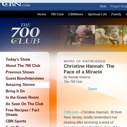
Bible
Prayer Req
Home
700 Club
CBNNews
Spiritual Life
Family
Today's Show
WORD OF KNOWLEDGE
Christine Hannah: The
About The 700 Club
Face of a Miracle
Previous Shows
By Renelle Roberts
Guest Bios/Interviews
The 700 Club
Amazing Stories
Tweet
Bring It On
In the Green Room
As Seen On The Club
Free Recipes / Fact
CBN.com
–
Christine Hannah, 30 from
Sheets
New Jersey, vividly remembers her
CBN Sports
healing after receiving a word of