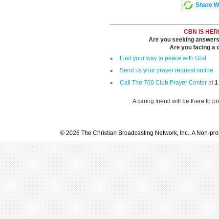
Share Wi
CBN IS HER
Are you seeking answers i
Are you facing a di
Find your way to peace with God
Send us your prayer request online
Call The 700 Club Prayer Center
at
1
A caring friend will be there to p
© 2026 The Christian Broadcasting Network, Inc., A Non-prof