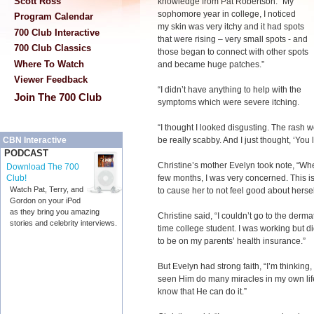
Scott Ross
knowledge from Pat Robertson. “My
sophomore year in college, I noticed
Program Calendar
my skin was very itchy and it had spots
700 Club Interactive
that were rising – very small spots - and
700 Club Classics
those began to connect with other spots
Where To Watch
and became huge patches.”
Viewer Feedback
“I didn’t have anything to help with the
Join The 700 Club
symptoms which were severe itching.
“I thought I looked disgusting. The rash 
be really scabby. And I just thought, ‘You l
CBN Interactive
PODCAST
Christine’s mother Evelyn took note, “Whe
Download The 700
few months, I was very concerned. This is 
Club!
Watch Pat, Terry, and
to cause her to not feel good about hersel
Gordon on your iPod
as they bring you amazing
Christine said, “I couldn’t go to the derma
stories and celebrity interviews.
time college student. I was working but d
to be on my parents’ health insurance.”
But Evelyn had strong faith, “I’m thinking
seen Him do many miracles in my own lif
know that He can do it.”