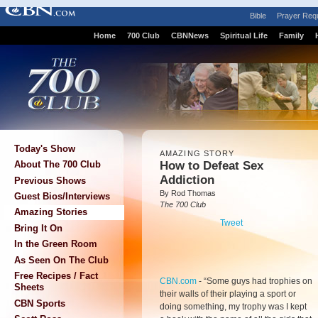
Bible
Prayer Req
Home
700 Club
CBNNews
Spiritual Life
Family
Today's Show
AMAZING STORY
How to Defeat Sex
About The 700 Club
Addiction
Previous Shows
By Rod Thomas
Guest Bios/Interviews
The 700 Club
Amazing Stories
Tweet
Bring It On
In the Green Room
As Seen On The Club
Free Recipes / Fact
CBN.com
-
“Some guys had trophies on
Sheets
their walls of their playing a sport or
CBN Sports
doing something, my trophy was I kept