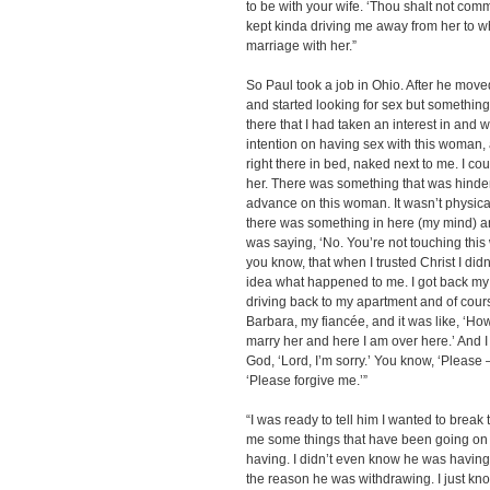
to be with your wife. ‘Thou shalt not comm
kept kinda driving me away from her to whe
marriage with her.”
So Paul took a job in Ohio. After he move
and started looking for sex but somethi
there that I had taken an interest in and 
intention on having sex with this woman, a
right there in bed, naked next to me. I c
her. There was something that was hinde
advance on this woman. It wasn’t physical
there was something in here (my mind) an
was saying, ‘No. You’re not touching this w
you know, that when I trusted Christ I di
idea what happened to me. I got back my st
driving back to my apartment and of cou
Barbara, my fiancée, and it was like, ‘How
marry her and here I am over here.’ And I 
God, ‘Lord, I’m sorry.’ You know, ‘Please –
‘Please forgive me.’”
“I was ready to tell him I wanted to break
me some things that have been going on w
having. I didn’t even know he was having 
the reason he was withdrawing. I just kn