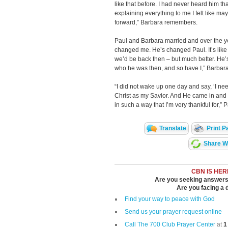
like that before. I had never heard him th
explaining everything to me I felt like
forward,” Barbara remembers.
Paul and Barbara married and over the ye
changed me. He’s changed Paul. It’s like
we’d be back then – but much better. He’
who he was then, and so have I,” Barbara
“I did not wake up one day and say, ‘I need
Christ as my Savior. And He came in and
in such a way that I’m very thankful for,” 
Translate
Print P
Share Wi
CBN IS HER
Are you seeking answers i
Are you facing a di
Find your way to peace with God
Send us your prayer request online
Call The 700 Club Prayer Center
at
1