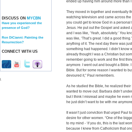
ended up having him around more than I e
They moved in together and eventually t
watching television and came across the
DISCUSS ON
MYCBN
you could get to know God in a personal l
Have you experienced the
Jesus. He put out the Gospel and asked a
presence of God?
and I was like, ‘Yeah, absolutely.’ You kn
Ron DiCianni: Painting the
was like, ‘That’s great. I did a good thing.
Resurrection?
anything of it. The next day there was just 
something had happened. I didn’t know wh
CONNECT WITH US
already thought I was a Christian but som
remember going to work and the first thing
anymore. I went out and bought a Bible. I
Bible. But for some reason I wanted to buy 
devoured it,” Paul remembers.
\
As he studied the Bible, he realized their
wanted to move out. Barbara didn’t unders
but I think I misread and maybe he even
he just didn’t want to be with me anymore
It wasn’t just conviction that urged Paul t
desire for other women. “One of the bigge
to my mind - ‘if you do, this is the last 
because I knew from Catholicism that on