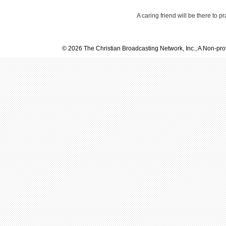
A caring friend will be there to p
© 2026 The Christian Broadcasting Network, Inc., A Non-prof