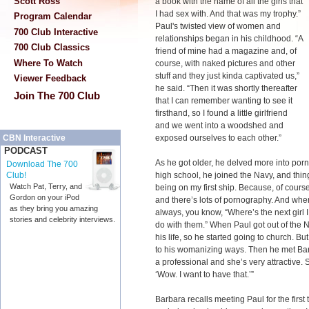
Scott Ross
a book with the name of all the girls that
I had sex with. And that was my trophy.”
Program Calendar
Paul's twisted view of women and
700 Club Interactive
relationships began in his childhood. “A
700 Club Classics
friend of mine had a magazine and, of
Where To Watch
course, with naked pictures and other
stuff and they just kinda captivated us,”
Viewer Feedback
he said. “Then it was shortly thereafter
Join The 700 Club
that I can remember wanting to see it
firsthand, so I found a little girlfriend
and we went into a woodshed and
exposed ourselves to each other.”
CBN Interactive
PODCAST
As he got older, he delved more into porn
Download The 700
high school, he joined the Navy, and thi
Club!
Watch Pat, Terry, and
being on my first ship. Because, of cour
Gordon on your iPod
and there’s lots of pornography. And when
as they bring you amazing
always, you know, “Where’s the next girl I
stories and celebrity interviews.
do with them.” When Paul got out of the
his life, so he started going to church.
to his womanizing ways. Then he met Ba
a professional and she’s very attractive. S
‘Wow. I want to have that.’”
Barbara recalls meeting Paul for the first