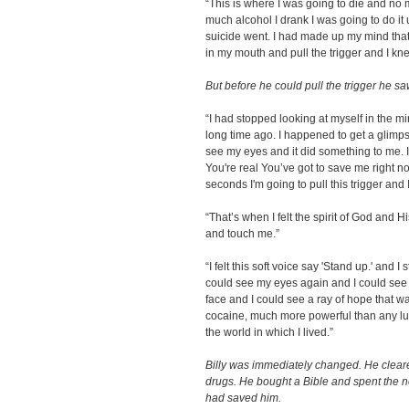
“This is where I was going to die and n
much alcohol I drank I was going to do it 
suicide went. I had made up my mind that 
in my mouth and pull the trigger and I kn
But before he could pull the trigger he s
“I had stopped looking at myself in the m
long time ago. I happened to get a glimpse
see my eyes and it did something to me. I
You're real You’ve got to save me right no
seconds I'm going to pull this trigger and I
“That’s when I felt the spirit of God and 
and touch me.”
“I felt this soft voice say 'Stand up.' and I
could see my eyes again and I could see c
face and I could see a ray of hope that 
cocaine, much more powerful than any lu
the world in which I lived.”
Billy was immediately changed. He cleare
drugs. He bought a Bible and spent the 
had saved him.