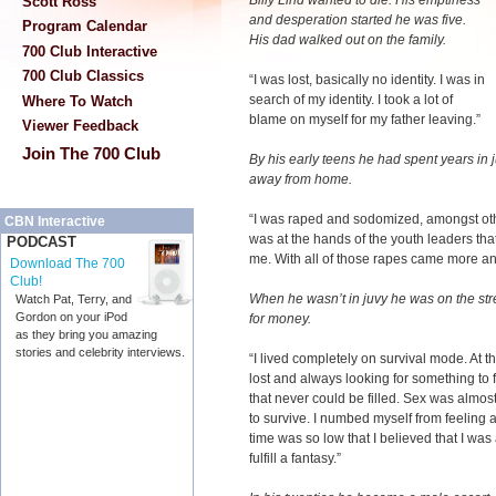
Billy Lind wanted to die. His emptiness
Scott Ross
and desperation started he was five.
Program Calendar
His dad walked out on the family.
700 Club Interactive
700 Club Classics
“I was lost, basically no identity. I was in
search of my identity. I took a lot of
Where To Watch
blame on myself for my father leaving.”
Viewer Feedback
Join The 700 Club
By his early teens he had spent years in 
away from home.
“I was raped and sodomized, amongst othe
CBN Interactive
was at the hands of the youth leaders tha
PODCAST
me. With all of those rapes came more a
Download The 700
Club!
When he wasn’t in juvy he was on the str
Watch Pat, Terry, and
Gordon on your iPod
for money.
as they bring you amazing
stories and celebrity interviews.
“I lived completely on survival mode. At t
lost and always looking for something to f
that never could be filled. Sex was almos
to survive. I numbed myself from feeling 
time was so low that I believed that I wa
fulfill a fantasy.”