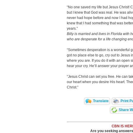
“No one saved my life but Jesus Christ! Co
but I knew that God was real. He was aliv
never had hope before and now I had hope
knew that I had something that was better 
years.”
Billy is married and lives in Florida with 
who are desperate for a life changing en
“Sometimes desperation is a wonderful gif
got no place else to go, cry out to Jesus i
where you are. If you do it with an open s
hear your cry. He’ll answer your prayer a
“Jesus Christ can set you free. He can tak
our heart when you desire His heart. The
Christ.”
Translate
Print P
Share Wi
CBN IS HER
Are you seeking answers i