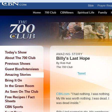
Bible
Prayer Req
Home
700 Club
CBNNews
Spiritual Life
Family
Today's Show
AMAZING STORY
Billy's Last Hope
About The 700 Club
By Rob Hull
Previous Shows
The 700 Club
Guest Bios/Interviews
Tweet
Amazing Stories
Bring It On
In the Green Room
As Seen On The Club
CBN.com
-
“I had nothing. I was nothing.
Free Recipes / Fact
My life was worth nothing. I was dead. I
Sheets
was dead inside.”
CBN Sports