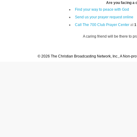
Are you facing a di
Find your way to peace with God
Send us your prayer request online
Call The 700 Club Prayer Center
at
1
A caring friend will be there to p
© 2026 The Christian Broadcasting Network, Inc., A Non-prof