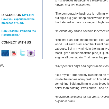
In his twenties he became a male escort.
movies and live sex shows.
“The pornography business is nothing wha
DISCUSS ON
MYCBN
but dig a big giant deep black whole insid
Have you experienced the
that I started to use cocaine, and high do
presence of God?
Ron DiCianni: Painting the
He eventually traded cocaine for crack c
Resurrection?
“The first blast I did made me feel like I w
CONNECT WITH US
world. But each blast after that I went bac
caboose. But in my mind, in the insanity o
that if I got a better hit off the pipe, if I
engine all over again. That never happen
We
Billy spent his days and nights in his cl
“I cut myself. I rubbed my own blood on m
inside the nerves of my teeth so I could fe
something. I did anything to draw blood t
better than nothing. I was numb. I had no fe
He lived in his closet for ten years. Only 
buy more crack.