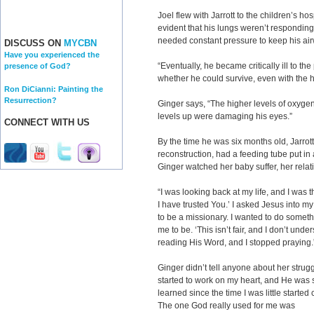
Joel flew with Jarrott to the children’s ho
evident that his lungs weren’t responding 
needed constant pressure to keep his ai
DISCUSS ON
MYCBN
Have you experienced the
“Eventually, he became critically ill to t
presence of God?
whether he could survive, even with the he
Ron DiCianni: Painting the
Resurrection?
Ginger says, “The higher levels of oxygen
levels up were damaging his eyes.”
CONNECT WITH US
By the time he was six months old, Jarr
reconstruction, had a feeding tube put i
Ginger watched her baby suffer, her relat
“I was looking back at my life, and I was 
I have trusted You.’ I asked Jesus into my l
to be a missionary. I wanted to do somet
me to be. ‘This isn’t fair, and I don’t und
reading His Word, and I stopped praying.
Ginger didn’t tell anyone about her strug
started to work on my heart, and He was s
learned since the time I was little starte
The one God really used for me was