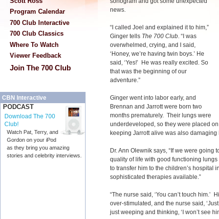
Scott Ross
sonogram and got some unexpected
news.
Program Calendar
700 Club Interactive
“I called Joel and explained it to him,”
700 Club Classics
Ginger tells
The 700 Club
. “I was
Where To Watch
overwhelmed, crying, and I said,
‘Honey, we’re having twin boys.’ He
Viewer Feedback
said, ‘Yes!’ He was really excited. So
Join The 700 Club
that was the beginning of our
adventure.”
Ginger went into labor early, and
CBN Interactive
Brennan and Jarrott were born two
PODCAST
months prematurely. Their lungs were
Download The 700
underdeveloped, so they were placed on ve
Club!
Watch Pat, Terry, and
keeping Jarrott alive was also damaging 
Gordon on your iPod
as they bring you amazing
Dr. Ann Olewnik says, “If we were going t
stories and celebrity interviews.
quality of life with good functioning lun
to transfer him to the children’s hospita
sophisticated therapies available.”
“The nurse said, ‘You can’t touch him.’ Hi
over-stimulated, and the nurse said, ‘Just
just weeping and thinking, ‘I won’t see him