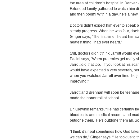
the area at children’s hospital in Denver 
Extended family gathered to watch him di
and then boom! Within a day, he’s a new k
Doctors didn’t expect him ever to speak o
steady progress. When he was four, doct
Ginger says, “The first time I heard him 
neatest thing I had ever heard.”
Still, doctors didn’t think Jarrott would e
Pacini says, “When preemies get really sic
Jarrott did that too. If you look at his sc
would have expected a very severely, ne
when you watched Jarrott over time, he j
improving.”
Jarrott and Brennan will soon be teenagers
made the honor roll at school.
Dr. Olewnik remarks, “He has certainly f
blood tests and medical records and mad
outdone them. He’s outdone them all. So
“I think it’s neat sometimes how God tak
we can do,” Ginger says. “He took us to 