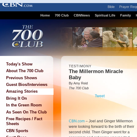
Bible
Prayer Req
Home
700 Club
CBNNews
Spiritual Life
Family
Today's Show
TESTIMONY
The Millermon Miracle
About The 700 Club
Baby
Previous Shows
By Amy Reid
Guest Bios/Interviews
The 700 Club
Amazing Stories
Tweet
Bring It On
In the Green Room
As Seen On The Club
Free Recipes / Fact
CBN.com
–
Joel and Ginger Millermon
Sheets
were looking forward to the birth of their
CBN Sports
second child. Then Ginger went for a