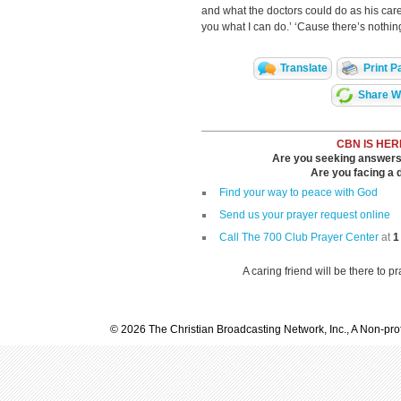
and what the doctors could do as his car
you what I can do.’ ‘Cause there’s nothing
Translate
Print P
Share Wi
CBN IS HER
Are you seeking answers i
Are you facing a di
Find your way to peace with God
Send us your prayer request online
Call The 700 Club Prayer Center
at
1
A caring friend will be there to p
© 2026 The Christian Broadcasting Network, Inc., A Non-prof