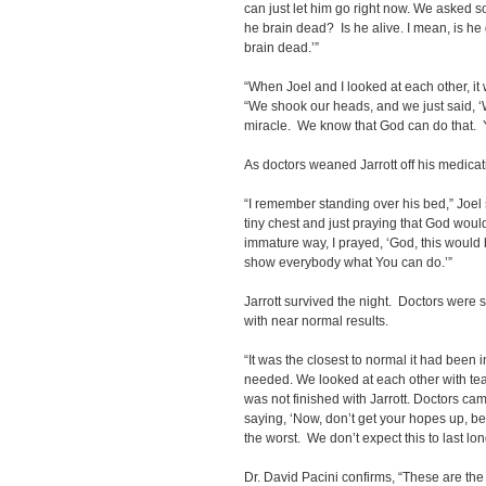
can just let him go right now. We asked s
he brain dead? Is he alive. I mean, is he
brain dead.’”
“When Joel and I looked at each other, it
“We shook our heads, and we just said, ‘
miracle. We know that God can do that. Y
As doctors weaned Jarrott off his medicati
“I remember standing over his bed,” Joel s
tiny chest and just praying that God wou
immature way, I prayed, ‘God, this would b
show everybody what You can do.’”
Jarrott survived the night. Doctors wer
with near normal results.
“It was the closest to normal it had been in
needed. We looked at each other with te
was not finished with Jarrott. Doctors c
saying, ‘Now, don’t get your hopes up, bec
the worst. We don’t expect this to last lon
Dr. David Pacini confirms, “These are the