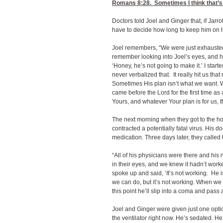
Romans 8:28
. Sometimes I think that’s
Doctors told Joel and Ginger that, if Jarro
have to decide how long to keep him on l
Joel remembers, “We were just exhausted
remember looking into Joel’s eyes, and hi
‘Honey, he’s not going to make it.’ I start
never verbalized that. It really hit us th
Sometimes His plan isn’t what we want. 
came before the Lord for the first time as 
Yours, and whatever Your plan is for us, th
The next morning when they got to the hos
contracted a potentially fatal virus. His 
medication. Three days later, they called
“All of his physicians were there and his 
in their eyes, and we knew it hadn’t work
spoke up and said, ‘It’s not working. He 
we can do, but it’s not working. When we 
this point he’ll slip into a coma and pass 
Joel and Ginger were given just one option
the ventilator right now. He’s sedated. 