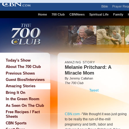
Bible
Prayer Req
Home
700 Club
CBNNews
Spiritual Life
Family
Today's Show
AMAZING STORY
Melanie Pritchard: A
About The 700 Club
Miracle Mom
Previous Shows
By Jeremy Callahan
Guest Bios/Interviews
The 700 Club
Amazing Stories
Tweet
Bring It On
In the Green Room
As Seen On The Club
Free Recipes / Fact
CBN.com
-
“We thought it was just going
Sheets
to be really the run-of-the-mill
CBN Sports
pregnancy and birth, labor and