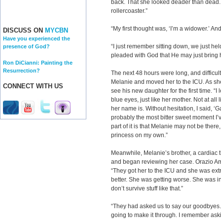
back. That she looked deader than dead
rollercoaster.”
“My first thought was, ‘I’m a widower.’ A
DISCUSS ON
MYCBN
Have you experienced the
“I just remember sitting down, we just h
presence of God?
pleaded with God that He may just bring 
Ron DiCianni: Painting the
Resurrection?
The next 48 hours were long, and difficult
Melanie and moved her to the ICU. As sh
CONNECT WITH US
see his new daughter for the first time. “I
blue eyes, just like her mother. Not at al
her name is. Without hesitation, I said, ‘G
probably the most bitter sweet moment I’ve
part of it is that Melanie may not be there, 
princess on my own.”
Meanwhile, Melanie’s brother, a cardiac t
and began reviewing her case. Orazio Ama
“They got her to the ICU and she was ext
better. She was getting worse. She was in
don’t survive stuff like that.”
“They had asked us to say our goodbyes.
going to make it through. I remember asking