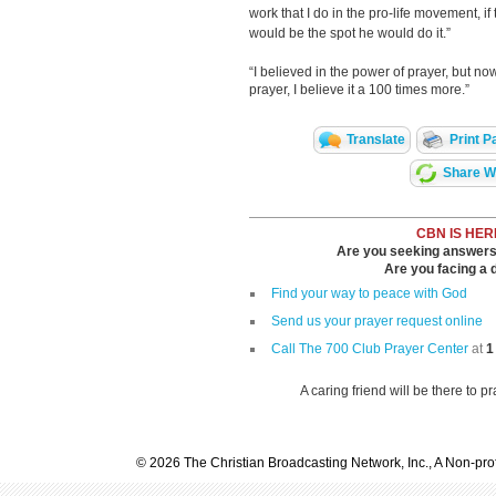
work that I do in the pro-life movement, if
would be the spot he would do it.”
“I believed in the power of prayer, but no
prayer, I believe it a 100 times more.”
Translate
Print P
Share Wi
CBN IS HER
Are you seeking answers i
Are you facing a di
Find your way to peace with God
Send us your prayer request online
Call The 700 Club Prayer Center
at
1
A caring friend will be there to p
© 2026 The Christian Broadcasting Network, Inc., A Non-prof