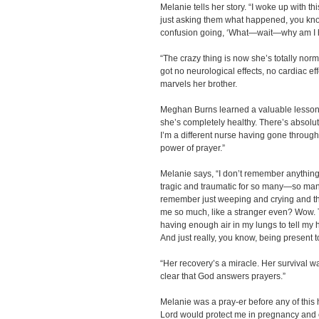
Melanie tells her story. “I woke up with t
just asking them what happened, you know.
confusion going, ‘What—wait—why am I h
“The crazy thing is now she’s totally norm
got no neurological effects, no cardiac ef
marvels her brother.
Meghan Burns learned a valuable lesson th
she’s completely healthy. There’s absolute
I’m a different nurse having gone through 
power of prayer.”
Melanie says, “I don’t remember anything
tragic and traumatic for so many—so many
remember just weeping and crying and th
me so much, like a stranger even? Wow. Th
having enough air in my lungs to tell 
And just really, you know, being present t
“Her recovery’s a miracle. Her survival was
clear that God answers prayers.”
Melanie was a pray-er before any of this
Lord would protect me in pregnancy and ch