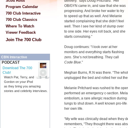
Scott Ross
delivery.” says Doug Pritchard. “Her
OB/GYN came in, and saw that she was
Program Calendar
progressing. And broke her water to try
700 Club Interactive
to speed up that as well. And Melanie
700 Club Classics
started complaining that she didn’t feel
Where To Watch
well. Then I see her kind of slump over
to one side. Her eyes roll back, and she
Viewer Feedback
starts convulsing.”
Join The 700 Club
Doug continues: “I look over at her
monitors and everything starts flashing
zero. She’s not breathing. They call
CBN Interactive
Code Blue
.”
PODCAST
Download The 700
Meghan Burns, R.N was there. “The whol
Club!
Watch Pat, Terry, and
unplugged the bed and rolled her out the
Gordon on your iPod
as they bring you amazing
Melanie Pritchard was rushed to the ope
stories and celebrity interviews.
performed an emergency c-section. Melan
embolism, a rare allergic reaction durin
lungs to shut down. A well known pro-life 
her own life.
“My wife was clinically dead when they 
remembers, “They thought there was abs