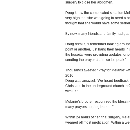
surgery to close her abdomen.
Doug knew the complicated situation Me
very high that she was going to need a he
thought that she would have some seriou
By now, many friends and family had gathe
Doug recalls, “I remember looking around
point or another, just hang their heads in 
the hospital were providing updates for 
sending the prayer chain, so to speak.”
Thousands tweeted “Pray for Melanie” –wh
2010!
Doug was amazed. “We heard feedback fr
Christians in the underground church in 
with us.”
Melanie’s brother recognized the blessing
many prayers helping her out.”
Within 24 hours of her final surgery, Me
weaned off most medication. Within a we