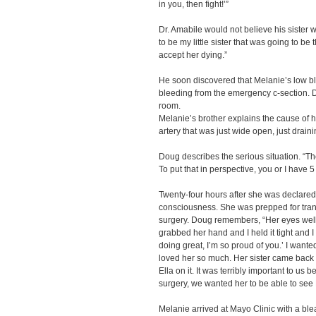
in you, then fight!’”
Dr. Amabile would not believe his sister w
to be my little sister that was going to be 
accept her dying.”
He soon discovered that Melanie’s low bl
bleeding from the emergency c-section. D
room.
Melanie’s brother explains the cause of h
artery that was just wide open, just draini
Doug describes the serious situation. “They
To put that in perspective, you or I have 5 
Twenty-four hours after she was declared
consciousness. She was prepped for trans
surgery. Doug remembers, “Her eyes welle
grabbed her hand and I held it tight and 
doing great, I’m so proud of you.’ I wanted
loved her so much. Her sister came back w
Ella on it. It was terribly important to us
surgery, we wanted her to be able to see 
Melanie arrived at Mayo Clinic with a bl