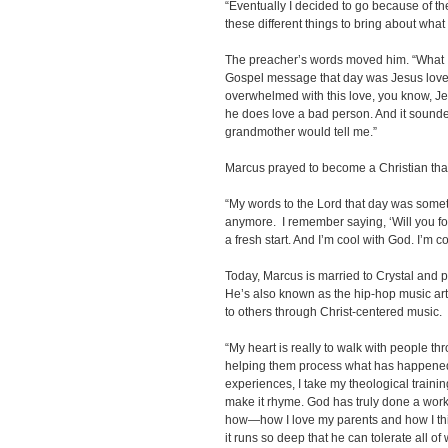
“Eventually I decided to go because of the 
these different things to bring about what I
The preacher’s words moved him. “What 
Gospel message that day was Jesus loves
overwhelmed with this love, you know, Jes
he does love a bad person. And it sounded
grandmother would tell me.”
Marcus prayed to become a Christian tha
“My words to the Lord that day was somethin
anymore. I remember saying, ‘Will you forg
a fresh start. And I’m cool with God. I’m 
Today, Marcus is married to Crystal and p
He’s also known as the hip-hop music arti
to others through Christ-centered music.
“My heart is really to walk with people th
helping them process what has happened in 
experiences, I take my theological training
make it rhyme. God has truly done a work 
how—how I love my parents and how I thin
it runs so deep that he can tolerate all of