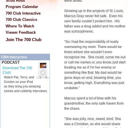
Scott Ross
were afraid.”
Program Calendar
Growing up in the projects of St. Louis,
700 Club Interactive
Marcus Gray never felt safe. Even his
700 Club Classics
own family couldn’t protect him. His
Where To Watch
father was a drug addict and his mother
was schizophrenic.
Viewer Feedback
Join The 700 Club
“So I had the responsibility of really
overseeing my mom. There would be
times where she wouldn’t even
recognize me. She could, curse me out
CBN Interactive
or call me names or, you know, just start
PODCAST
treating me as if I’m her enemy or
Download The 700
something like that. My dad would be
Club!
Watch Pat, Terry, and
gone days on end, blowing time, you
Gordon on your iPod
know, getting high. Everything was just
as they bring you amazing
unstable.”
stories and celebrity interviews.
Marcus spent a lot of time with his
grandmother, the only safe haven from
the chaos.
“She was jolly, nice, sweet, kind. She
was a Christian, so she would share