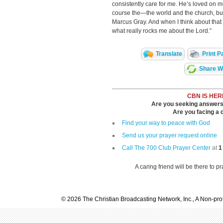
consistently care for me. He’s loved on 
course the—the world and the church, but
Marcus Gray. And when I think about that a
what really rocks me about the Lord.”
Translate
Print P
Share Wi
CBN IS HER
Are you seeking answers i
Are you facing a di
Find your way to peace with God
Send us your prayer request online
Call The 700 Club Prayer Center
at
1
A caring friend will be there to p
© 2026 The Christian Broadcasting Network, Inc., A Non-prof