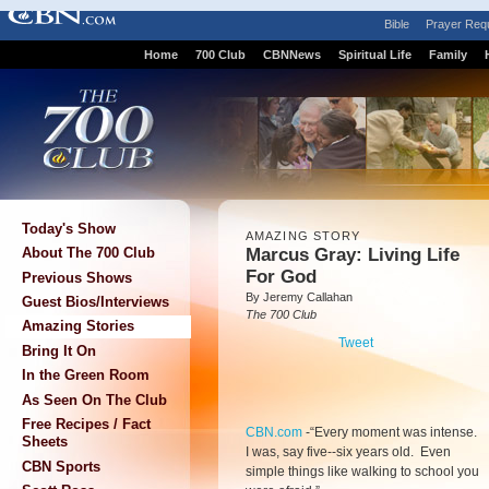
Bible
Prayer Req
Home
700 Club
CBNNews
Spiritual Life
Family
Today's Show
AMAZING STORY
Marcus Gray: Living Life
About The 700 Club
For God
Previous Shows
By Jeremy Callahan
Guest Bios/Interviews
The 700 Club
Amazing Stories
Tweet
Bring It On
In the Green Room
As Seen On The Club
Free Recipes / Fact
CBN.com
-
“Every moment was intense.
Sheets
I was, say five--six years old. Even
CBN Sports
simple things like walking to school you