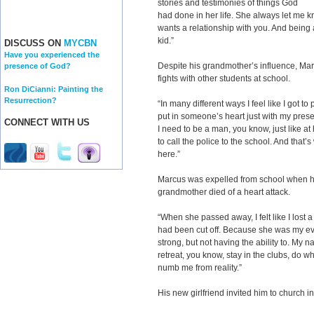
stories and testimonies of things God
had done in her life. She always let me 
wants a relationship with you. And being a
kid.”
DISCUSS ON
MYCBN
Have you experienced the
Despite his grandmother’s influence, Mar
presence of God?
fights with other students at school.
Ron DiCianni: Painting the
Resurrection?
“In many different ways I feel like I got to 
put in someone’s heart just with my presenc
CONNECT WITH US
I need to be a man, you know, just like a
to call the police to the school. And that’
here.”
Marcus was expelled from school when he
grandmother died of a heart attack.
“When she passed away, I felt like I lost 
had been cut off. Because she was my eve
strong, but not having the ability to. My 
retreat, you know, stay in the clubs, do w
numb me from reality.”
His new girlfriend invited him to church i