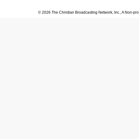
© 2026 The Christian Broadcasting Network, Inc., A Non-prof