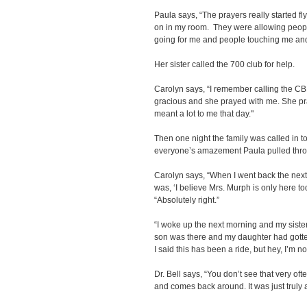
Paula says, “The prayers really started fl
on in my room. They were allowing peop
going for me and people touching me and
Her sister called the 700 club for help.
Carolyn says, “I remember calling the CB
gracious and she prayed with me. She pra
meant a lot to me that day."
Then one night the family was called in to
everyone’s amazement Paula pulled thr
Carolyn says, “When I went back the next d
was, ‘I believe Mrs. Murph is only here to
“Absolutely right.”
“I woke up the next morning and my sist
son was there and my daughter had gotten 
I said this has been a ride, but hey, I’m n
Dr. Bell says, “You don’t see that very o
and comes back around. It was just truly a 