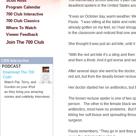
The elementary school teacher’s pain cam
Scott Ross
deadliest spiders in the United States and
Program Calendar
700 Club Interactive
“It was an October day, warm weather. We
700 Club Classics
Paula. "I was sitting at the table and no
already gotten on my feet, so I had shrug
Where To Watch
in the classroom and noticed that one a
Viewer Feedback
Join The 700 Club
She thought it was just an ant bite, until i
“With the red ant bite it’s a sting and then
and then a throb. And it got worse and w
CBN Interactive
PODCAST
After several days she went to the doctor,
Download The 700
red ant, but from the deadly brown reclus
Club!
Watch Pat, Terry, and
Gordon on your iPod
Her doctor started her on antibiotics, but
as they bring you amazing
stories and celebrity interviews.
The brown recluse spider is one of two spi
person. The other is the female black w
antibiotics, most have no problems. But
killing her soft tissue and spreading thro
surgeon.
Paula remembers, “They go in and they p