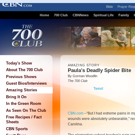
Bible
Prayer Req
Home
700 Club
CBNNews
Spiritual Life
Family
Today's Show
AMAZING STORY
Paula's Deadly Spider Bite
About The 700 Club
By Gorman Woodfin
Previous Shows
The 700 Club
Guest Bios/Interviews
Tweet
Amazing Stories
Bring It On
In the Green Room
As Seen On The Club
CBN.com
–
“But I had extreme pains in 
Free Recipes / Fact
wounds were absolutely unbearable," re
Sheets
Carolina.
CBN Sports