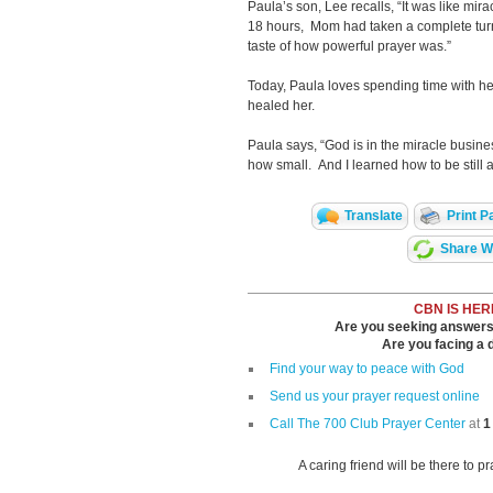
Paula’s son, Lee recalls, “It was like mi
18 hours, Mom had taken a complete turn 
taste of how powerful prayer was.”
Today, Paula loves spending time with he
healed her.
Paula says, “God is in the miracle busines
how small. And I learned how to be still 
Translate
Print P
Share Wi
CBN IS HER
Are you seeking answers i
Are you facing a di
Find your way to peace with God
Send us your prayer request online
Call The 700 Club Prayer Center
at
1
A caring friend will be there to p