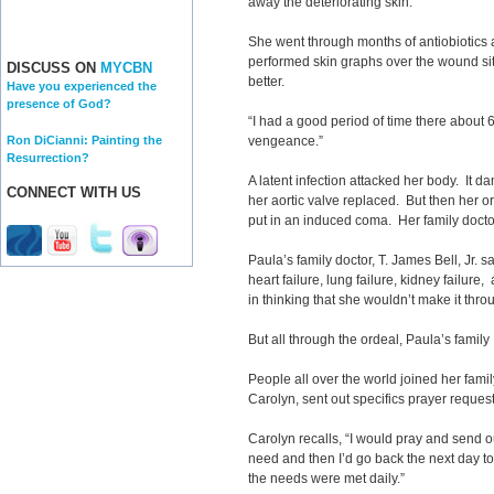
away the deteriorating skin.”
She went through months of antiobiotics
performed skin graphs over the wound sit
DISCUSS ON
MYCBN
better.
Have you experienced the
presence of God?
“I had a good period of time there about 6 
Ron DiCianni: Painting the
vengeance.”
Resurrection?
A latent infection attacked her body. It 
CONNECT WITH US
her aortic valve replaced. But then her
put in an induced coma. Her family docto
Paula’s family doctor, T. James Bell, Jr. s
heart failure, lung failure, kidney failure
in thinking that she wouldn’t make it thro
But all through the ordeal, Paula’s famil
People all over the world joined her famil
Carolyn, sent out specifics prayer request
Carolyn recalls, “I would pray and send o
need and then I’d go back the next day to 
the needs were met daily.”