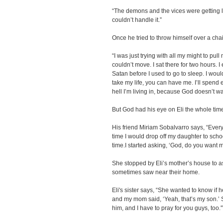
“The demons and the vices were getting lou
couldn’t handle it.”
Once he tried to throw himself over a chai
“I was just trying with all my might to pull
couldn’t move. I sat there for two hours. 
Satan before I used to go to sleep. I woul
take my life, you can have me. I’ll spend et
hell I’m living in, because God doesn’t w
But God had his eye on Eli the whole tim
His friend Miriam Sobalvarro says, “Ever
time I would drop off my daughter to schoo
time.I started asking, ‘God, do you want m
She stopped by Eli’s mother’s house to a
sometimes saw near their home.
Eli's sister says, “She wanted to know if 
and my mom said, ‘Yeah, that’s my son.’ She
him, and I have to pray for you guys, too.'