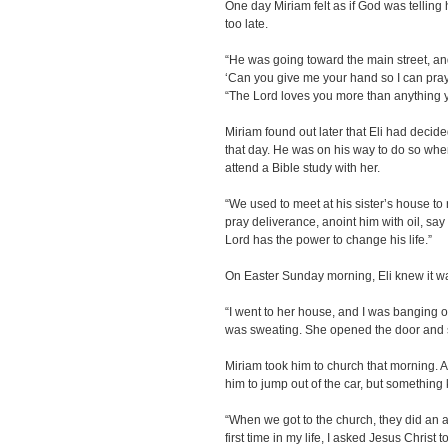
One day Miriam felt as if God was telling he
too late.
“He was going toward the main street, an
‘Can you give me your hand so I can pray 
“The Lord loves you more than anything 
Miriam found out later that Eli had decid
that day. He was on his way to do so whe
attend a Bible study with her.
“We used to meet at his sister’s house to 
pray deliverance, anoint him with oil, say
Lord has the power to change his life.”
On Easter Sunday morning, Eli knew it wa
“I went to her house, and I was banging on
was sweating. She opened the door and sai
Miriam took him to church that morning. Al
him to jump out of the car, but something 
“When we got to the church, they did an alta
first time in my life, I asked Jesus Christ t