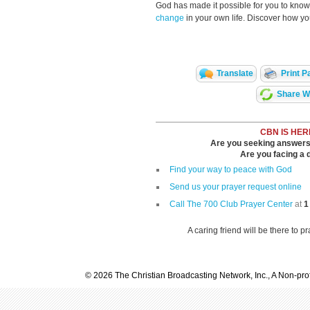
God has made it possible for you to kn
change
in your own life. Discover how y
Translate
Print P
Share Wi
CBN IS HER
Are you seeking answers i
Are you facing a di
Find your way to peace with God
Send us your prayer request online
Call The 700 Club Prayer Center
at
1
A caring friend will be there to p
© 2026 The Christian Broadcasting Network, Inc., A Non-prof