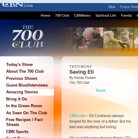
Bible
Prayer Req
Home
700 Club
CBNNews
Spiritual Life
Family
Today's Show
TESTIMONY
Saving Eli
About The 700 Club
By Randy Rudder
Previous Shows
The 700 Club
Guest Bios/Interviews
Tweet
Amazing Stories
Bring It On
In the Green Room
As Seen On The Club
CBN.com
–
Eli Contreras always
Free Recipes / Fact
longed for the love of a father. But his
Sheets
dad was anything but loving.
CBN Sports