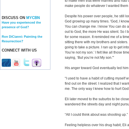
to make men that were married and had ch
make people do whatever I wanted them 
Despite his power over people, he still lon
DISCUSS ON
MYCBN
God growing up many times. 'God, I know 
Have you experienced the
You can change me. I know You can do any
presence of God?
out to God, the more He was silent. So I
Ron DiCianni: Painting the
for some reason. It reminded me of a time
Resurrection?
sitting there with my brothers and sisters
going to take a picture. I ran up to get in
CONNECT WITH US
You’re not my son.’ I felt like all those t
saying, ‘But you’re not My son.'”
His anger toward God eventually led him 
“I used to have a habit of cutting myself 
find out on the street. I realized that I w
me. The only way I knew how to hurt God
Eli later moved to the suburbs to be closer
wandered the streets day and night pursui
“All I could think about was shooting up.”
Feeling helpless over his drug habit, Eli 