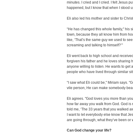
minutes. I cried and I cried. I felt Jesus
happened, but I know that when I stood u
Eli also led his mother and sister to Christ
“He has changed this whole family," his 
town, because they all know him from h
like, ‘That’s the same guy we used to see
screaming and talking to himself?’”
Eli went back to high school and receive
forgiven his father and he loves sharing 
anyone willing to listen. He wants to get
people who have lived through similar sit
“I saw what Eli could be," Miriam says. "
vile person, He can make somebody beautif
Eli agrees. "God loves you more than you 
how far away you walk from God. God is 
told me, ‘The 33 years that you walked aw
I want to let everybody else know that Je
are going through, what they’ve been or 
Can God change your life?