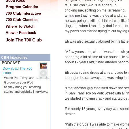
“He just did some strange things," Eli
Scott Ross
tells
The 700 Club
. "He ended up
Program Calendar
choking me, spitting on me, screaming,
700 Club Interactive
telling me that he was the devil and that
700 Club Classics
he was going to kill me. I think I was like f
dog, and when I ran to my dad for comfort,
Where To Watch
my pants and started trying to cut my leg of
Viewer Feedback
Join The 700 Club
Eli was also sexually abused by his father
“A few years later, when I was about six ye
spending a lot of time at our house. He 
CBN Interactive
about 12 years old, it had already becom
PODCAST
Download The 700
Eli began using drugs at an early age to
Club!
teenager, he ran away and was living in t
Watch Pat, Terry, and
Gordon on your iPod
as they bring you amazing
“I met another guy that lived down the st
stories and celebrity interviews.
in San Francisco on Polk Street with all 
we started smoking crack and started gett
For nearly 15 years, every day was spent
dealer.
“With the drugs, I was able to make women