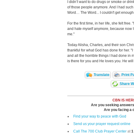
I didn’t want to do drugs or smoke or drin
of those people anymore. And I had such
Word… The Word... I couldn't get enough 
For the first time, in her life, she felt free
and hate myself anymore, because now I 
me."
Today Alisha, Charles, and their son Chri
thankful for what God has done for her. "I
and all the horrible things I had done in 
is there for you and He loves you. He will
Translate
Print P
Share Wi
CBN IS HER
Are you seeking answers i
Are you facing a di
Find your way to peace with God
Send us your prayer request online
Call The 700 Club Prayer Center
at
1