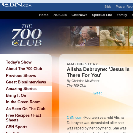
Bible
Prayer Req
Home
700 Club
CBNNews
Spiritual Life
Family
Today's Show
AMAZING STORY
Alisha Debruyne: 'Jesus is
About The 700 Club
There For You'
Previous Shows
By Christine McWorter
Guest Bios/Interviews
The 700 Club
Amazing Stories
Tweet
Bring It On
In the Green Room
As Seen On The Club
Free Recipes / Fact
CBN.com
-
Fourteen year-old Alisha
Sheets
Debruyne was devastated after she
CBN Sports
was raped by her boyfriend. She was