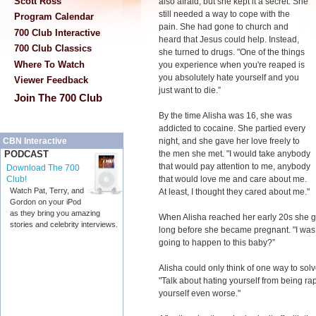
Scott Ross
also afraid, but she kept it a secret. She
still needed a way to cope with the
Program Calendar
pain. She had gone to church and
700 Club Interactive
heard that Jesus could help. Instead,
700 Club Classics
she turned to drugs. "One of the things
Where To Watch
you experience when you're reaped is
you absolutely hate yourself and you
Viewer Feedback
just want to die.”
Join The 700 Club
By the time Alisha was 16, she was
addicted to cocaine. She partied every
night, and she gave her love freely to
CBN Interactive
the men she met. "I would take anybody
PODCAST
that would pay attention to me, anybody
Download The 700
that would love me and care about me.
Club!
Watch Pat, Terry, and
At least, I thought they cared about me."
Gordon on your iPod
as they bring you amazing
When Alisha reached her early 20s she got
stories and celebrity interviews.
long before she became pregnant. "I was 
going to happen to this baby?”
Alisha could only think of one way to sol
"Talk about hating yourself from being ra
yourself even worse."