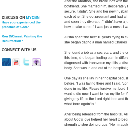
After the abortion, she broke it off with t
boyfriend. She married him, desperately 
secure. It didn't. She and her new husba
each other. She got pregnant and had a he
DISCUSS ON
MYCBN
and soon they divorced. "I didn't have a 
Have you experienced the
how to take care of. I was just a mess. I 
presence of God?
Ron DiCianni: Painting the
Alisha spent the next 10 years trying to cle
Resurrection?
she began dating a man named Charles tha
CONNECT WITH US
She found a job as a secretary, and the 
this time, she began feeling pain in diffe
diagnosed with transverse myelitis, a dise
body. She was in and out of the hospital g
One day as she lay in her hospital bed, 
before. "I was laying there and I said, 'Lor
done in my life. Please forgive me. Lord, 
want to die now. I want to live my life for
giving my life to the Lord right then and th
what 'born again' is."
After being released from the hospital, Al
about God's love helped her heart to begin
strength to stop doing drugs. "He miracu