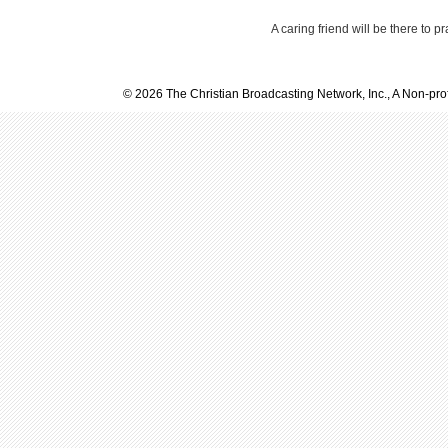
A caring friend will be there to p
© 2026 The Christian Broadcasting Network, Inc., A Non-prof