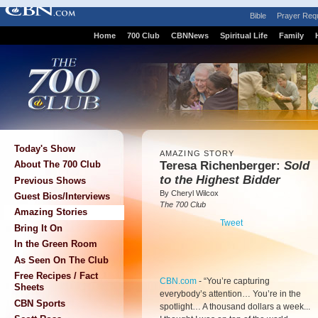
Bible
Prayer Req
Home
700 Club
CBNNews
Spiritual Life
Family
Today's Show
AMAZING STORY
Teresa Richenberger:
Sold
About The 700 Club
to the Highest Bidder
Previous Shows
By Cheryl Wilcox
Guest Bios/Interviews
The 700 Club
Amazing Stories
Tweet
Bring It On
In the Green Room
As Seen On The Club
Free Recipes / Fact
CBN.com
-
“You’re capturing
Sheets
everybody’s attention… You’re in the
CBN Sports
spotlight… A thousand dollars a week...