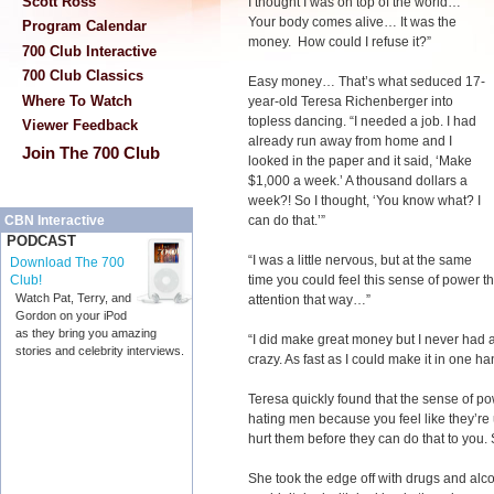
Scott Ross
I thought I was on top of the world…
Your body comes alive… It was the
Program Calendar
money. How could I refuse it?”
700 Club Interactive
700 Club Classics
Easy money… That’s what seduced 17-
Where To Watch
year-old Teresa Richenberger into
topless dancing. “I needed a job. I had
Viewer Feedback
already run away from home and I
Join The 700 Club
looked in the paper and it said, ‘Make
$1,000 a week.’ A thousand dollars a
week?! So I thought, ‘You know what? I
can do that.’”
CBN Interactive
PODCAST
“I was a little nervous, but at the same
Download The 700
time you could feel this sense of power 
Club!
Watch Pat, Terry, and
attention that way…”
Gordon on your iPod
as they bring you amazing
“I did make great money but I never had any
stories and celebrity interviews.
crazy. As fast as I could make it in one ha
Teresa quickly found that the sense of pow
hating men because you feel like they’re
hurt them before they can do that to you. 
She took the edge off with drugs and alcoho