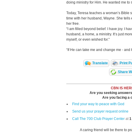
doing ministry for Him. He wanted me to st
Today, Teresa teaches a woman’s Bible s
time with her husband, Wayne. She tells
her free.
“I am filled beyond belief. I have joy. I ha
husband, a home, a ministry. It’s just mo
myself, or even wished for.”
“If He can take me and change me - and H
Translate
Print P
Share Wi
CBN IS HER
Are you seeking answers i
Are you facing a di
Find your way to peace with God
Send us your prayer request online
Call The 700 Club Prayer Center
at
1
A caring friend will be there to p