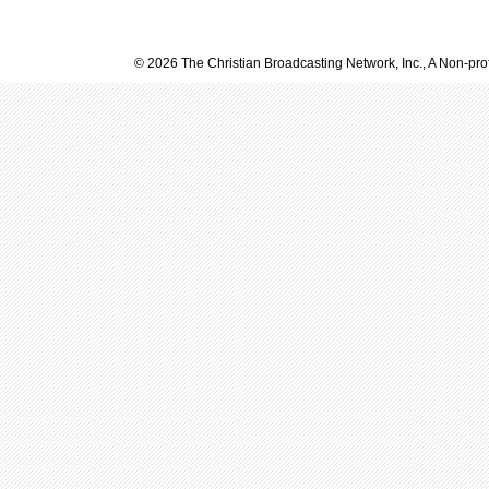
© 2026 The Christian Broadcasting Network, Inc., A Non-prof