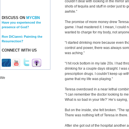
couldn’t deal with looking in the mirror a
shots of tequila and stuff in order just to g
awhile.”
DISCUSS ON
MYCBN
The promise of more money drew Teresa in
Have you experienced the
game. I had mastered it. I mean, I coul
presence of God?
wanted to charge for my body, not anyon
Ron DiCianni: Painting the
Resurrection?
“I started drinking more because even tho
control and power, there was always some
CONNECT WITH US
was aching.”
“I hit rock bottom in my late 20s. I had t
drinking for a couple days straight. I was 
prescription drugs. I couldn’t keep up wit
We
game that my life was playing.”
Teresa overdosed in a near lethal combin
“I can remember the doctor looking to m
What is so bad in your life?’ He’s saying, ‘
But on the inside, she felt broken. “The sp
There was nothing left of Teresa in there. I
After she got out of the hospital another ad