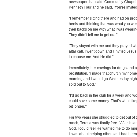
newspaper that said ‘Community Chapel.
Kenneth Four and he said, ‘You’re invite
“I remember sitting there and had on pro
heels and thinking that was what you wer
their backs on me with what I was wearin
They didn’t tell me to get out.”
“They stayed with me and they prayed wi
altar call, I went down and I invited Jesus
to choose me. And He did.”
Immediately, her cravings for drugs and a
prostitution. “I made that church my hom
morning and I would go Wednesday nights.
sold out to God.”
“I’d go back in the club for a week and wor
could save some money. That’s what I kept te
bit longer.’”
For two years she struggled to get out of 
ranch, Teresa was finally free. “After I st
God, I could feel He wanted me to do more
It was about helping others as I had bee