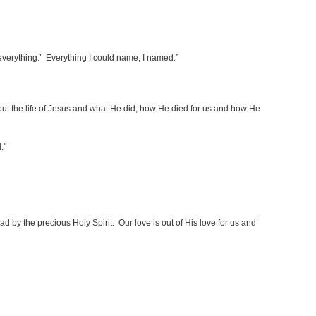
 everything.’ Everything I could name, I named.”
d out the life of Jesus and what He did, how He died for us and how He
d."
d by the precious Holy Spirit. Our love is out of His love for us and