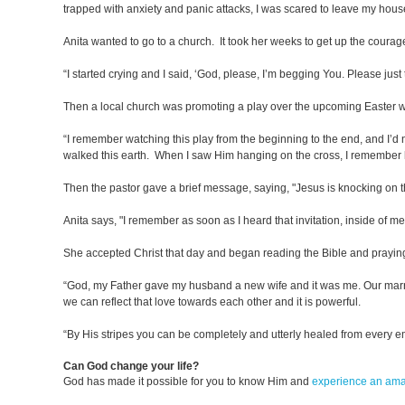
trapped with anxiety and panic attacks, I was scared to leave my hou
Anita wanted to go to a church. It took her weeks to get up the courag
“I started crying and I said, ‘God, please, I’m begging You. Please ju
Then a local church was promoting a play over the upcoming Easter 
“I remember watching this play from the beginning to the end, and I’d 
walked this earth. When I saw Him hanging on the cross, I remember 
Then the pastor gave a brief message, saying, "Jesus is knocking on t
Anita says, "I remember as soon as I heard that invitation, inside of me, I
She accepted Christ that day and began reading the Bible and praying
“God, my Father gave my husband a new wife and it was me. Our marriage 
we can reflect that love towards each other and it is powerful.
“By His stripes you can be completely and utterly healed from every e
Can God change your life?
God has made it possible for you to know Him and
experience an am