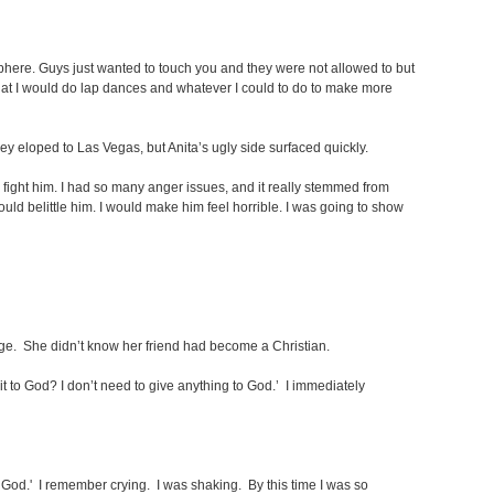
mosphere. Guys just wanted to touch you and they were not allowed to but
 that I would do lap dances and whatever I could to do to make more
y eloped to Las Vegas, but Anita’s ugly side surfaced quickly.
fight him. I had so many anger issues, and it really stemmed from
would belittle him. I would make him feel horrible. I was going to show
age. She didn’t know her friend had become a Christian.
it to God? I don’t need to give anything to God.’ I immediately
to God.' I remember crying. I was shaking. By this time I was so