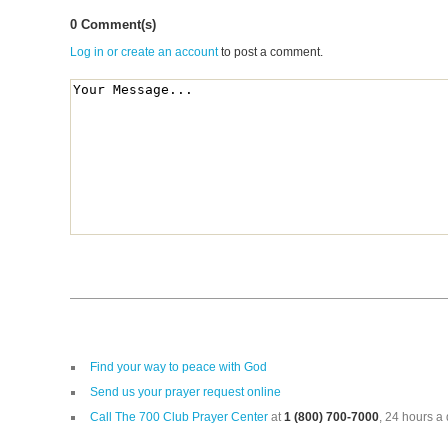
0 Comment(s)
Log in or create an account
to post a comment.
Find your way to peace with God
Send us your prayer request online
Call The 700 Club Prayer Center
at
1 (800) 700-7000
, 24 hours a 