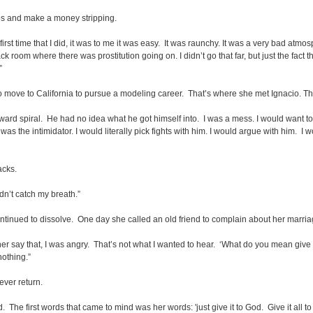
ubs and make a money stripping.
 first time that I did, it was to me it was easy. It was raunchy. It was a very bad at
room where there was prostitution going on. I didn’t go that far, but just the fact
”
o move to California to pursue a modeling career. That’s where she met Ignacio. The
rd spiral. He had no idea what he got himself into. I was a mess. I would want to 
was the intimidator. I would literally pick fights with him. I would argue with him. I 
acks.
ldn’t catch my breath.”
ontinued to dissolve. One day she called an old friend to complain about her marri
her say that, I was angry. That’s not what I wanted to hear. ‘What do you mean give 
nothing.”
ever return.
 The first words that came to mind was her words: 'just give it to God. Give it all 