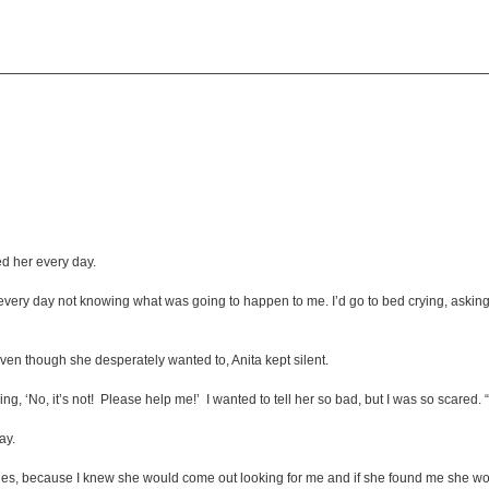
d her every day.
 every day not knowing what was going to happen to me. I’d go to bed crying, asking G
en though she desperately wanted to, Anita kept silent.
, ‘No, it’s not! Please help me!’ I wanted to tell her so bad, but I was so scared. “
ay.
hes, because I knew she would come out looking for me and if she found me she woul