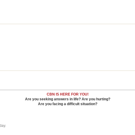
CBN IS HERE FOR YOU!
Are you seeking answers in life? Are you hurting?
Are you facing a difficult situation?
day.