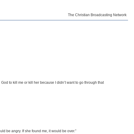
The Christian Broadcasting Network
od to kill me or kill her because I didn’t want to go through that
d be angry. If she found me, it would be over.”