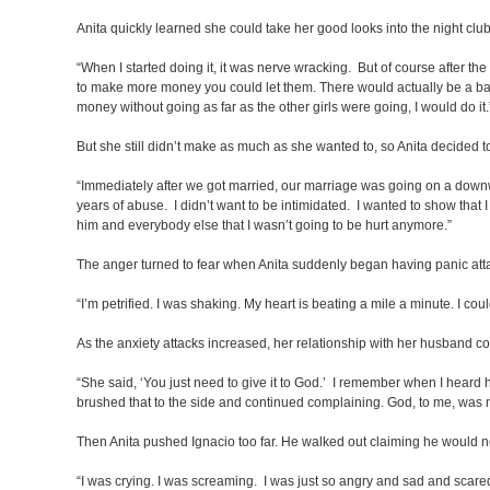
Anita quickly learned she could take her good looks into the night cl
“When I started doing it, it was nerve wracking. But of course after the
to make more money you could let them. There would actually be a back 
money without going as far as the other girls were going, I would do it.
But she still didn’t make as much as she wanted to, so Anita decided t
“Immediately after we got married, our marriage was going on a downwa
years of abuse. I didn’t want to be intimidated. I wanted to show that I 
him and everybody else that I wasn’t going to be hurt anymore.”
The anger turned to fear when Anita suddenly began having panic att
“I’m petrified. I was shaking. My heart is beating a mile a minute. I cou
As the anxiety attacks increased, her relationship with her husband c
“She said, ‘You just need to give it to God.’ I remember when I heard 
brushed that to the side and continued complaining. God, to me, was 
Then Anita pushed Ignacio too far. He walked out claiming he would n
“I was crying. I was screaming. I was just so angry and sad and scared.