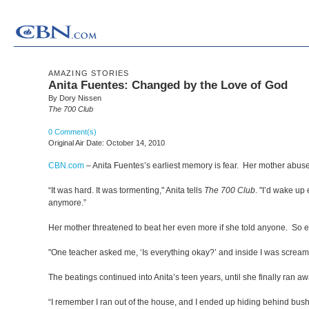
AMAZING STORIES
Anita Fuentes: Changed by the Love of God
By Dory Nissen
The 700 Club
0 Comment(s)
Original Air Date: October 14, 2010
CBN.com
–
Anita Fuentes’s earliest memory is fear. Her mother abuse
“It was hard. It was tormenting," Anita tells
The 700 Club
. "I’d wake up
anymore.”
Her mother threatened to beat her even more if she told anyone. So ev
"One teacher asked me, ‘Is everything okay?’ and inside I was screaming
The beatings continued into Anita’s teen years, until she finally ran aw
“I remember I ran out of the house, and I ended up hiding behind bus