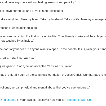
se and drive anywhere without feeling anxious and panicky.”
e to leave her house and drive to a nearby chapel.
st take everything. Take my fears. Take my husband. Take my life. Take my marriage,
weekend. Anita decided to go.
never seen anything like that in my entire life. They literally spoke and they playe
how touched I was inside.”
he door of your heart. If anyone wants to open up the door to Jesus, raise your han
 said, ‘I want to. I want to.’"
 for Ignacio. Soon, he too accepted Christ as his Savior.
is literally built on the solid rock foundation of Jesus Christ. Our marriage is lea
motional, verbal, physical and mental abuse that you’ve ever endured.”
azing change
in your own life. Discover how you can
find peace with God
.