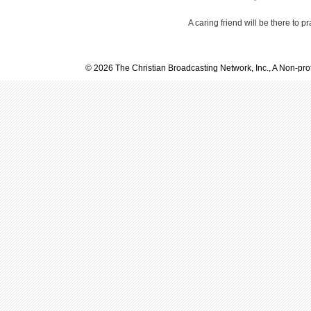
A caring friend will be there to p
© 2026 The Christian Broadcasting Network, Inc., A Non-prof