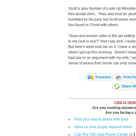
Scott is also founder of Look-Up Ministr
free dental clinic. They also host an alco
humbled by his past, but Scott wants more
has found in Christ with others.
“Guys and women alike in the jail setting 
to me God is real?” And I say well, I really
But here’s what sold me on it. I have a se
when I got up this morning. Doesn’t mean
bad day or an argument with my wife,” say
sense of peace that I know can only come
Translate
Print P
Share Wi
CBN IS HER
Are you seeking answers i
Are you facing a di
Find your way to peace with God
Send us your prayer request online
Call The 700 Club Prayer Center
at
1