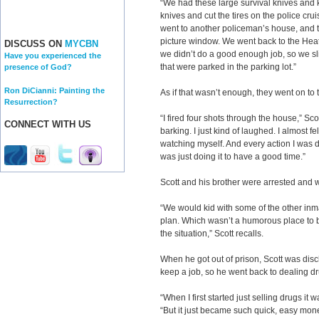
“We had these large survival knives and 
knives and cut the tires on the police crui
went to another policeman’s house, and t
picture window. We went back to the Heath
DISCUSS ON
MYCBN
we didn’t do a good enough job, so we sli
Have you experienced the
that were parked in the parking lot.”
presence of God?
Ron DiCianni: Painting the
As if that wasn’t enough, they went on to
Resurrection?
“I fired four shots through the house,” Sco
CONNECT WITH US
barking. I just kind of laughed. I almost f
watching myself. And every action I was do
was just doing it to have a good time.”
Scott and his brother were arrested and w
“We would kid with some of the other inm
plan. Which wasn’t a humorous place to be
the situation,” Scott recalls.
When he got out of prison, Scott was disc
keep a job, so he went back to dealing d
“When I first started just selling drugs it 
“But it just became such quick, easy money