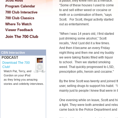
Scott Ross
a pastor, they knew him as a menace.
“Some of these houses I used to come
Program Calendar
to and sell either weed or cocaine or
700 Club Interactive
meth or a combination of them, “says
700 Club Classics
Scott. For Scott, illegal activity started
Where To Watch
out as entertainment.
Viewer Feedback
“When I was 14 years old, I first started
Join The 700 Club
just drinking some alcohol,” Scott
recalls, “And I just did it a few times.
And then it became an every Friday
night thing and then me and my buddy
CBN Interactive
we were taking flasks filled with liquor
PODCAST
to school. Then we started smoking
Download The 700
weed. That quickly progressed to LSD,
Club!
Watch Pat, Terry, and
prescription pills, heroin and cocaine.”
Gordon on your iPod
as they bring you amazing
By the time Scott was twenty and joined t
stories and celebrity interviews.
user, selling drugs to support his habit. 
mainly just to people I knew that were in t
One evening while on leave, Scott and his
a fight. They were both arrested and rele
came back to the Police Department and th