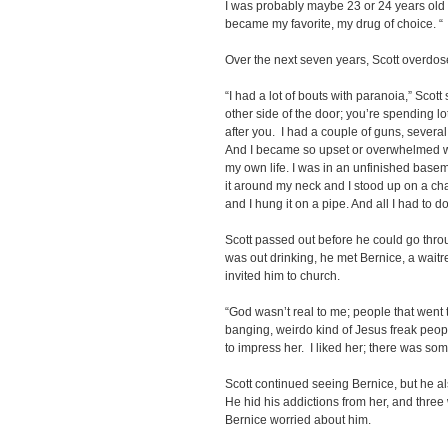
I was probably maybe 23 or 24 years old th
became my favorite, my drug of choice. “
Over the next seven years, Scott overdos
“I had a lot of bouts with paranoia,” Scot
other side of the door; you’re spending lo
after you. I had a couple of guns, severa
And I became so upset or overwhelmed with i
my own life. I was in an unfinished basem
it around my neck and I stood up on a chai
and I hung it on a pipe. And all I had to d
Scott passed out before he could go throu
was out drinking, he met Bernice, a waitr
invited him to church.
“God wasn’t real to me; people that went 
banging, weirdo kind of Jesus freak peop
to impress her. I liked her; there was som
Scott continued seeing Bernice, but he a
He hid his addictions from her, and three
Bernice worried about him.