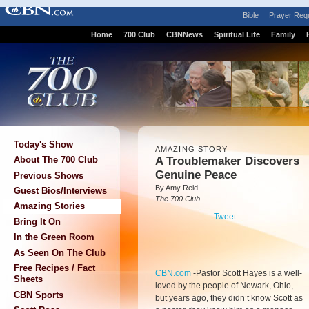
Bible
Prayer Req
Home
700 Club
CBNNews
Spiritual Life
Family
Today's Show
AMAZING STORY
A Troublemaker Discovers
About The 700 Club
Genuine Peace
Previous Shows
By Amy Reid
Guest Bios/Interviews
The 700 Club
Amazing Stories
Tweet
Bring It On
In the Green Room
As Seen On The Club
Free Recipes / Fact
CBN.com
-
Pastor Scott Hayes is a well-
Sheets
loved by the people of Newark, Ohio,
CBN Sports
but years ago, they didn’t know Scott as