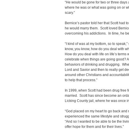
“He would be gone for two or three days a
where he was or what was going on or wh
scary.”
Bernice’s pastor told her that Scott had to
he would marry them. Scott loved Bernice
overcoming his addictions. In time, he b
“I kind of was at my bottom, so to speak,” sa
know, you know, how do you deal with wh
How do you deal with life on life’s term
celebrate when things are going good? A
behaviors of drinking and drugging. When 
Lord and Savior and then to really get de
around other Christians and accountabilit
to help that process.”
In 1999, when Scott had been drug free fo
married. Scott has since become an ordai
Licking County jail, where he was once i
“God placed on my heart to go back and 
experienced the same lifestyle and struggle
“And so I wanted to be able to be the livi
offer hope for them and for their lives.”