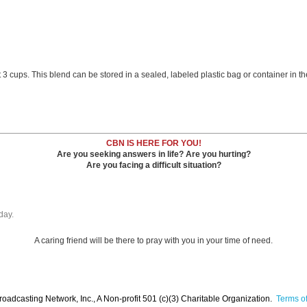
cups. This blend can be stored in a sealed, labeled plastic bag or container in the 
CBN IS HERE FOR YOU!
Are you seeking answers in life? Are you hurting?
Are you facing a difficult situation?
day.
A caring friend will be there to pray with you in your time of need.
oadcasting Network, Inc., A Non-profit 501 (c)(3) Charitable Organization.
Terms of