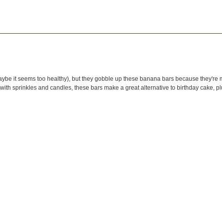
aybe it seems too healthy), but they gobble up these banana bars because they're mo
 with sprinkles and ca
ndles, these bars make a great alternative to birthday cake, pl