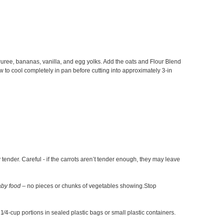
Puree, bananas, vanilla, and egg yolks. Add the oats and Flour Blend
w to cool completely in pan before cutting into approximately 3-in
tender. Careful - if the carrots aren’t tender enough, they may leave
aby food
– no pieces or chunks of vegetables showing.Stop
1⁄4-cup portions in sealed plastic bags or small plastic containers.