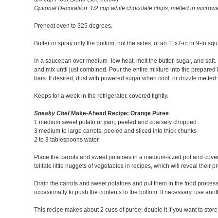
Optional Decoration: 1/2 cup white chocolate chips, melted in microw
Preheat oven to 325 degrees.
Butter or spray only the bottom, not the sides, of an 11x7-in or 9-in squ
In a saucepan over medium -low heat, melt the butter, sugar, and salt
and mix until just combined. Pour the entire mixture into the prepared 
bars. If desired, dust with powered sugar when cool, or drizzle melted w
Keeps for a week in the refrigerator, covered tightly.
Sneaky Chef
Make-Ahead Recipe: Orange Puree
1 medium sweet potato or yam, peeled and coarsely chopped
3 medium to large carrots, peeled and sliced into thick chunks
2 to 3 tablespoons water
Place the carrots and sweet potatoes in a medium-sized pot and cover wi
telltale little nuggets of vegetables in recipes, which will reveal thei
Drain the carrots and sweet potatoes and put them in the food process
occasionally to push the contents to the bottom. If necessary, use anot
This recipe makes about 2 cups of puree; double it if you want to store