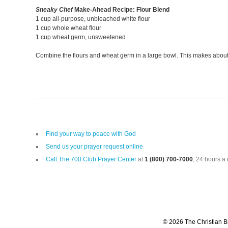
Sneaky Chef
Make-Ahead Recipe: Flour Blend
1 cup all-purpose, unbleached white flour
1 cup whole wheat flour
1 cup wheat germ, unsweetened
Combine the flours and wheat germ in a large bowl. This makes about 3 
Find your way to peace with God
Send us your prayer request online
Call The 700 Club Prayer Center
at
1 (800) 700-7000
, 24 hours a 
© 2026 The Christian Br