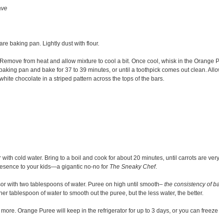
ave
are baking pan. Lightly dust with flour.
. Remove from heat and allow mixture to cool a bit. Once cool, whisk in the Orange 
baking pan and bake for 37 to 39 minutes, or until a toothpick comes out clean. Allo
hite chocolate in a striped pattern across the tops of the bars.
th cold water. Bring to a boil and cook for about 20 minutes, until carrots are very 
r presence to your kids—a gigantic no-no for
The Sneaky
Chef
.
or with two tablespoons of water. Puree on high until smooth
– the consistency of b
her tablespoon of water to smooth out the puree, but the less water, the better.
 more. Orange Puree will keep in the refrigerator for up to 3 days, or you can freeze 