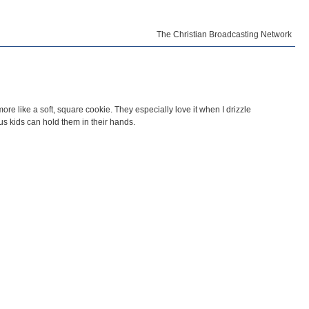
The Christian Broadcasting Network
re like a soft, square cookie. They especially love it when I drizzle
us kids can hold them in their hands.