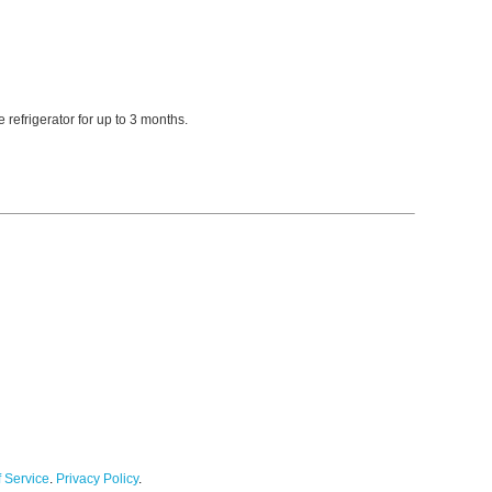
refrigerator for up to 3 months.
 Service
.
Privacy Policy
.