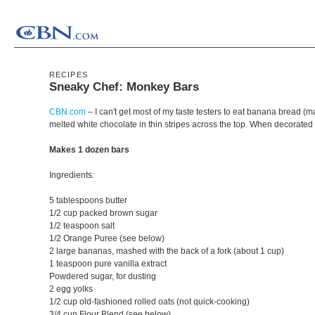
RECIPES
Sneaky Chef: Monkey Bars
CBN.com
– I can't get most of my taste testers to eat banana bread (m
melted white chocolate in thin stripes across the top. When decorated
Makes 1 dozen bars
Ingredients:
5 tablespoons butter
1/2 cup packed brown sugar
1/2 teaspoon salt
1/2 Orange Puree (see below)
2 large bananas, mashed with the back of a fork (about 1 cup)
1 teaspoon pure vanilla extract
Powdered sugar, for dusting
2 egg yolks
1/2 cup old-fashioned rolled oats (not quick-cooking)
3/4 cup Flour Blend (see below)