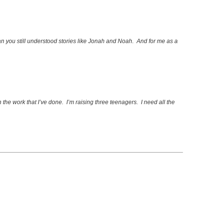
an you still understood stories like Jonah and Noah. And for me as a
n the work that I’ve done. I’m raising three teenagers. I need all the