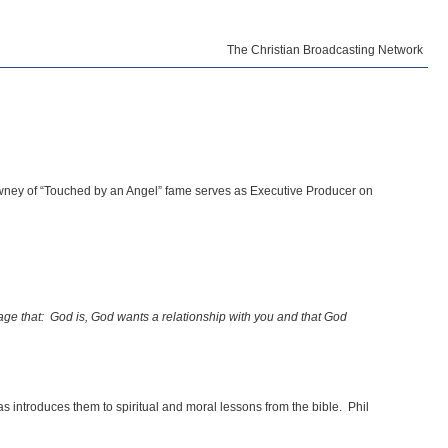
The Christian Broadcasting Network
Downey of “Touched by an Angel” fame serves as Executive Producer on
age that: God is, God wants a relationship with you and that God
s introduces them to spiritual and moral lessons from the bible. Phil