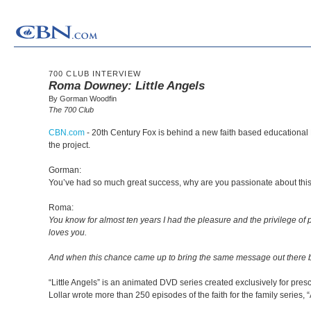
700 CLUB INTERVIEW
Roma Downey: Little Angels
By Gorman Woodfin
The 700 Club
CBN.com
-
20th Century Fox is behind a new faith based educational 
the project.
Gorman:
You’ve had so much great success, why are you passionate about thi
Roma:
You know for almost ten years I had the pleasure and the privilege of
loves you.
And when this chance came up to bring the same message out there but t
“Little Angels” is an animated DVD series created exclusively for pre
Lollar wrote more than 250 episodes of the faith for the family series, “