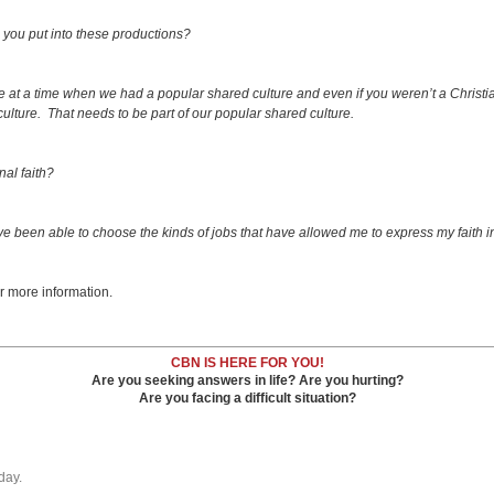
ve you put into these productions?
e at a time when we had a popular shared culture and even if you weren’t a Christi
 culture. That needs to be part of our popular shared culture.
al faith?
I’ve been able to choose the kinds of jobs that have allowed me to express my faith i
r more information.
CBN IS HERE FOR YOU!
Are you seeking answers in life? Are you hurting?
Are you facing a difficult situation?
day.