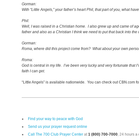
Gorman:
With “Little Angels,” your father’s heart Phil, that part of you, what ha
Phil:
Well, I was raised in a Christian home. I also grew up and came of ag
father and also as a Christian I think we need to put that back into the
Gorman:
Roma, where did this project come from? What about your own person
Roma:
God is central in my life. I’ve been very lucky and very fortunate that 
faith I can get.
“Little Angels” is available nationwide. You can check out CBN.com fo
Find your way to peace with God
Send us your prayer request online
Call The 700 Club Prayer Center
at
1 (800) 700-7000
, 24 hours a 