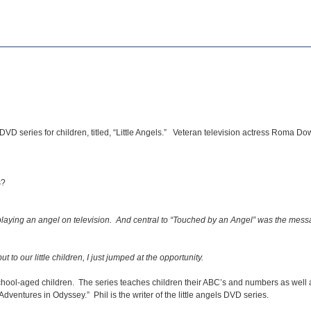
DVD series for children, titled, “Little Angels.” Veteran television actress Roma 
s?
 playing an angel on television. And central to “Touched by an Angel” was the mess
o our little children, I just jumped at the opportunity.
school-aged children. The series teaches children their ABC’s and numbers as well a
Adventures in Odyssey.” Phil is the writer of the little angels DVD series.