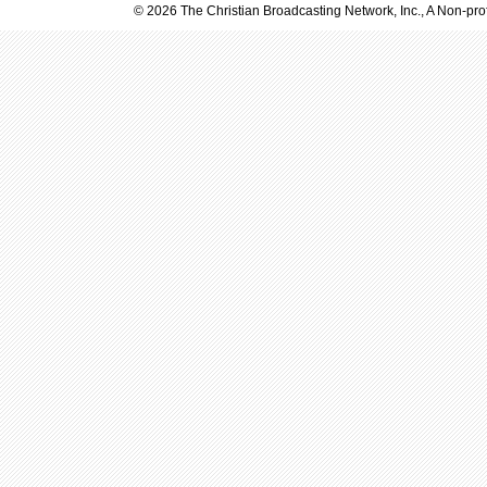
© 2026 The Christian Broadcasting Network, Inc., A Non-prof