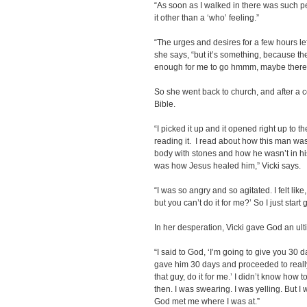
“As soon as I walked in there was such pe
it other than a ‘who’ feeling.”
“The urges and desires for a few hours lef
she says, “but it’s something, because the
enough for me to go hmmm, maybe there i
So she went back to church, and after a 
Bible.
“I picked it up and it opened right up to t
reading it. I read about how this man wa
body with stones and how he wasn’t in his 
was how Jesus healed him,” Vicki says.
“I was so angry and so agitated. I felt like
but you can’t do it for me?’ So I just start go
In her desperation, Vicki gave God an ul
“I said to God, ‘I’m going to give you 30 da
gave him 30 days and proceeded to really p
that guy, do it for me.’ I didn’t know how to
then. I was swearing. I was yelling. But I
God met me where I was at.”