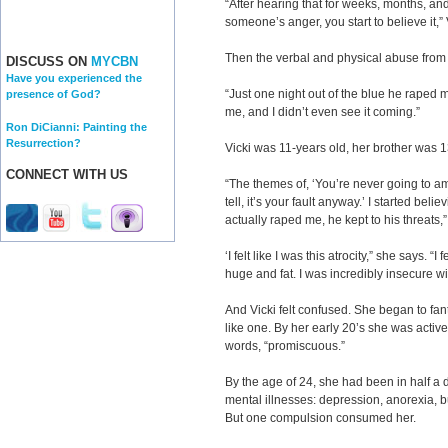
“After hearing that for weeks, months, and
someone’s anger, you start to believe it,”
Then the verbal and physical abuse from 
DISCUSS ON
MYCBN
Have you experienced the
“Just one night out of the blue he raped 
presence of God?
me, and I didn’t even see it coming.”
Ron DiCianni: Painting the
Resurrection?
Vicki was 11-years old, her brother was 1
CONNECT WITH US
“The themes of, ‘You’re never going to amoun
tell, it’s your fault anyway.’ I started bel
actually raped me, he kept to his threats,”
‘I felt like I was this atrocity,” she says. “I f
huge and fat. I was incredibly insecure w
And Vicki felt confused. She began to fa
like one. By her early 20’s she was activel
words, “promiscuous.”
By the age of 24, she had been in half a d
mental illnesses: depression, anorexia, b
But one compulsion consumed her.