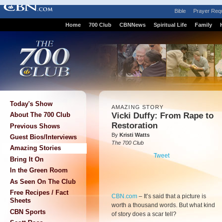
Bible
Prayer Req
Home
700 Club
CBNNews
Spiritual Life
Family
Today's Show
AMAZING STORY
Vicki Duffy: From Rape to
About The 700 Club
Restoration
Previous Shows
By
Kristi Watts
Guest Bios/Interviews
The 700 Club
Amazing Stories
Tweet
Bring It On
In the Green Room
As Seen On The Club
Free Recipes / Fact
CBN.com
–
It’s said that a picture is
Sheets
worth a thousand words. But what kind
CBN Sports
of story does a scar tell?