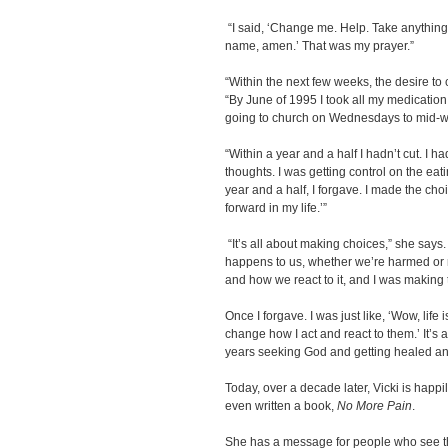
“I said, ‘Change me. Help. Take anything 
name, amen.’ That was my prayer.”
“Within the next few weeks, the desire to c
“By June of 1995 I took all my medication a
going to church on Wednesdays to mid-w
“Within a year and a half I hadn’t cut. I h
thoughts. I was getting control on the eati
year and a half, I forgave. I made the ch
forward in my life.’”
“It’s all about making choices,” she says
happens to us, whether we’re harmed or
and how we react to it, and I was making
Once I forgave. I was just like, ‘Wow, life
change how I act and react to them.’ It’s
years seeking God and getting healed and
Today, over a decade later, Vicki is happi
even written a book,
No More Pain
.
She has a message for people who see 