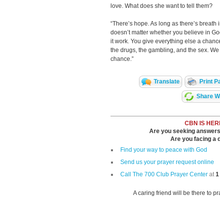
love. What does she want to tell them?
“There’s hope. As long as there’s breath in 
doesn’t matter whether you believe in G
it work. You give everything else a chance
the drugs, the gambling, and the sex. We 
chance.”
Translate
Print P
Share Wi
CBN IS HER
Are you seeking answers i
Are you facing a di
Find your way to peace with God
Send us your prayer request online
Call The 700 Club Prayer Center
at
1
A caring friend will be there to p