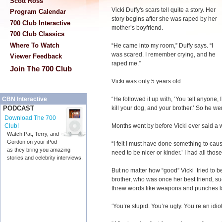
Scott Ross
Vicki Duffy's scars tell quite a story. Her
Program Calendar
story begins after she was raped by her
700 Club Interactive
mother’s boyfriend.
700 Club Classics
Where To Watch
“He came into my room,” Duffy says. “I
was scared. I remember crying, and he
Viewer Feedback
raped me.”
Join The 700 Club
Vicki was only 5 years old.
“He followed it up with, ‘You tell anyone, 
CBN Interactive
kill your dog, and your brother.’ So he went
PODCAST
Download The 700
Months went by before Vicki ever said a
Club!
Watch Pat, Terry, and
Gordon on your iPod
“I felt I must have done something to cause 
as they bring you amazing
need to be nicer or kinder.’ I had all thos
stories and celebrity interviews.
But no matter how “good” Vicki tried to be,
brother, who was once her best friend, s
threw words like weapons and punches la
‘You’re stupid. You’re ugly. You’re an idiot