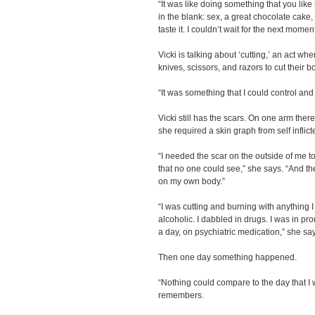
“It was like doing something that you like 
in the blank: sex, a great chocolate cake, 
taste it. I couldn’t wait for the next moment
Vicki is talking about ‘cutting,’ an act w
knives, scissors, and razors to cut their 
“It was something that I could control an
Vicki still has the scars. On one arm the
she required a skin graph from self inflict
“I needed the scar on the outside of me to
that no one could see,” she says. “And th
on my own body.”
“I was cutting and burning with anything 
alcoholic. I dabbled in drugs. I was in pr
a day, on psychiatric medication,” she sa
Then one day something happened.
“Nothing could compare to the day that I 
remembers.