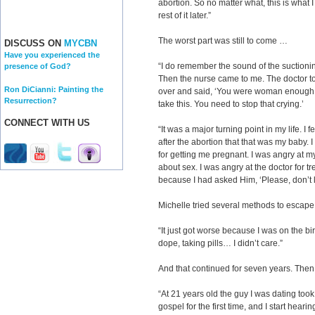
abortion. So no matter what, this is what I
rest of it later.”
The worst part was still to come …
DISCUSS ON
MYCBN
Have you experienced the
“I do remember the sound of the suctionin
presence of God?
Then the nurse came to me. The doctor t
Ron DiCianni: Painting the
over and said, ‘You were woman enough
Resurrection?
take this. You need to stop that crying.’
CONNECT WITH US
“It was a major turning point in my life. I
after the abortion that that was my baby. 
for getting me pregnant. I was angry at m
about sex. I was angry at the doctor for t
because I had asked Him, ‘Please, don’t l
Michelle tried several methods to escape
“It just got worse because I was on the bir
dope, taking pills… I didn’t care.”
And that continued for seven years. The
“At 21 years old the guy I was dating took
gospel for the first time, and I start heari