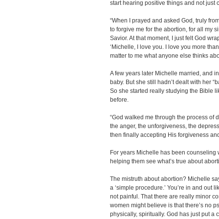
start hearing positive things and not jus
“When I prayed and asked God, truly from
to forgive me for the abortion, for all my 
Savior. At that moment, I just felt God w
‘Michelle, I love you. I love you more than
matter to me what anyone else thinks abo
A few years later Michelle married, and i
baby. But she still hadn’t dealt with her 
So she started really studying the Bible l
before.
“God walked me through the process of d
the anger, the unforgiveness, the depres
then finally accepting His forgiveness an
For years Michelle has been counseling 
helping them see what’s true about abort
The mistruth about abortion? Michelle says
a ‘simple procedure.’ You’re in and out lik
not painful. That there are really minor com
women might believe is that there’s no p
physically, spiritually. God has just put a 