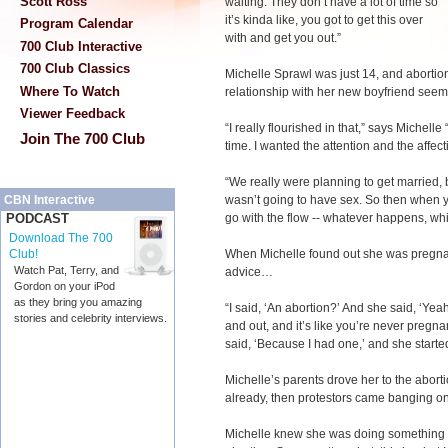
Scott Ross
waiting. They don’t have a lot of time so
it’s kinda like, you got to get this over
Program Calendar
with and get you out.”
700 Club Interactive
700 Club Classics
Michelle Sprawl was just 14, and abortion
Where To Watch
relationship with her new boyfriend seem
Viewer Feedback
“I really flourished in that,” says Michelle
Join The 700 Club
time. I wanted the attention and the affect
“We really were planning to get married, 
wasn’t going to have sex. So then when yo
CBN Interactive
go with the flow -- whatever happens, w
PODCAST
Download The 700
When Michelle found out she was pregnant
Club!
Watch Pat, Terry, and
advice…
Gordon on your iPod
as they bring you amazing
“I said, ‘An abortion?’ And she said, ‘Yeah
stories and celebrity interviews.
and out, and it’s like you’re never pregn
said, ‘Because I had one,’ and she starte
Michelle’s parents drove her to the aborti
already, then protestors came banging on 
Michelle knew she was doing something wr