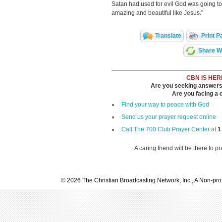
Satan had used for evil God was going to t
amazing and beautiful like Jesus.”
Translate
Print P
Share Wi
CBN IS HER
Are you seeking answers i
Are you facing a di
Find your way to peace with God
Send us your prayer request online
Call The 700 Club Prayer Center
at
1
A caring friend will be there to p
© 2026 The Christian Broadcasting Network, Inc., A Non-prof