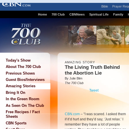
Bible
Prayer Req
Home
700 Club
CBNNews
Spiritual Life
Family
Today's Show
AMAZING STORY
The Living Truth Behind
About The 700 Club
the Abortion Lie
Previous Shows
By Julie Blim
Guest Bios/Interviews
The 700 Club
Amazing Stories
Tweet
Bring It On
In the Green Room
As Seen On The Club
Free Recipes / Fact
CBN.com
–
“I was scared. I asked them
Sheets
if it’d hurt and they’d say, ‘Just relax.’ I
CBN Sports
remember they have a lot of people