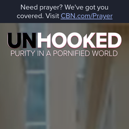
Need prayer? We've got you
covered. Visit
CBN.com/Prayer