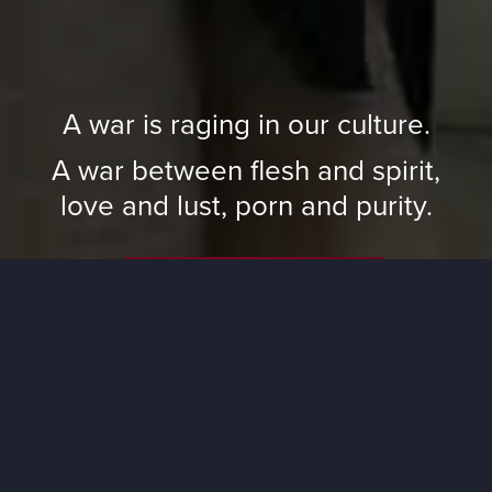
A war is raging in our culture.
A war between flesh and spirit,
love and lust, porn and purity.
Watch Trailer
Watch CBN’s Unhooked Series