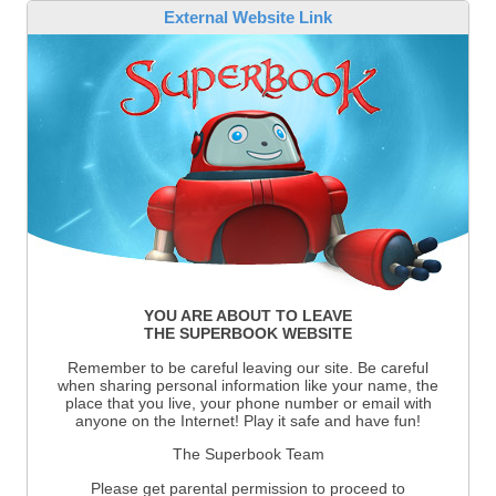
External Website Link
YOU ARE ABOUT TO LEAVE
THE SUPERBOOK WEBSITE
Remember to be careful leaving our site. Be careful
when sharing personal information like your name, the
place that you live, your phone number or email with
anyone on the Internet! Play it safe and have fun!
The Superbook Team
Please get parental permission to proceed to