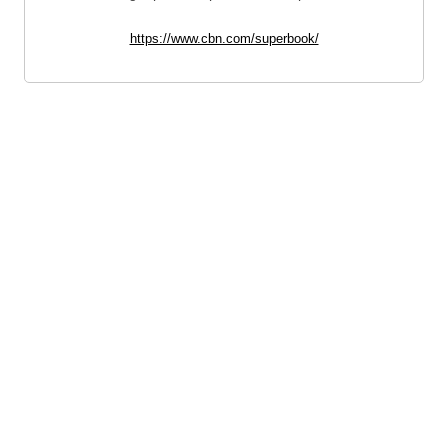
https://www.cbn.com/superbook/