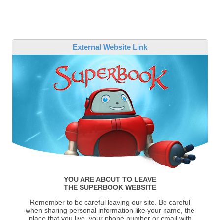
External Website Link
YOU ARE ABOUT TO LEAVE
THE SUPERBOOK WEBSITE
Remember to be careful leaving our site. Be careful
when sharing personal information like your name, the
place that you live, your phone number or email with