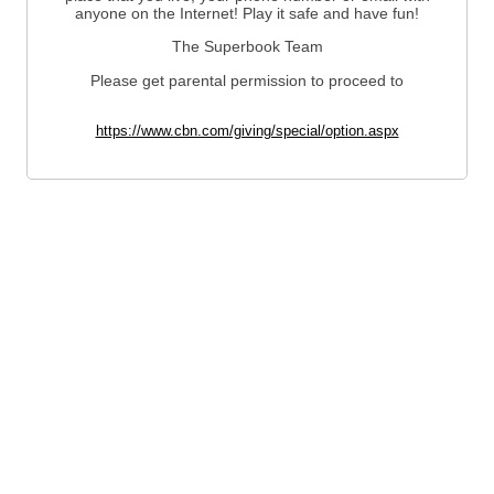
anyone on the Internet! Play it safe and have fun!
The Superbook Team
Please get parental permission to proceed to
https://www.cbn.com/giving/special/option.aspx