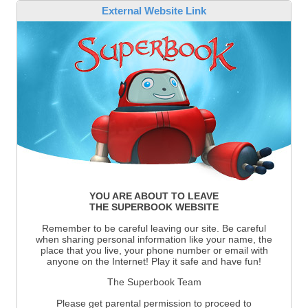
External Website Link
YOU ARE ABOUT TO LEAVE
THE SUPERBOOK WEBSITE
Remember to be careful leaving our site. Be careful
when sharing personal information like your name, the
place that you live, your phone number or email with
anyone on the Internet! Play it safe and have fun!
The Superbook Team
Please get parental permission to proceed to