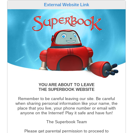
External Website Link
YOU ARE ABOUT TO LEAVE
THE SUPERBOOK WEBSITE
Remember to be careful leaving our site. Be careful
when sharing personal information like your name, the
place that you live, your phone number or email with
anyone on the Internet! Play it safe and have fun!
The Superbook Team
Please get parental permission to proceed to