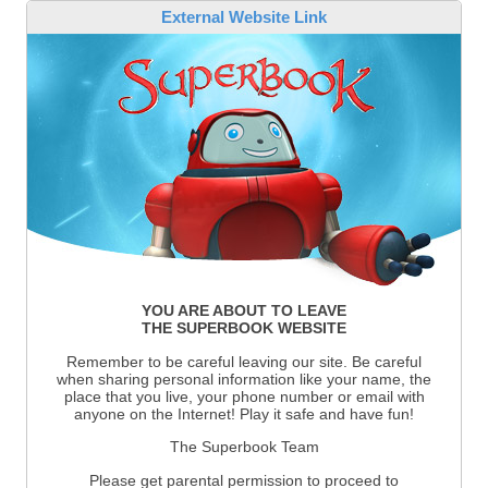
External Website Link
YOU ARE ABOUT TO LEAVE
THE SUPERBOOK WEBSITE
Remember to be careful leaving our site. Be careful
when sharing personal information like your name, the
place that you live, your phone number or email with
anyone on the Internet! Play it safe and have fun!
The Superbook Team
Please get parental permission to proceed to