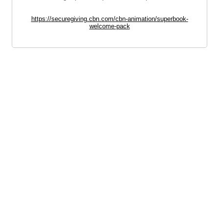
https://securegiving.cbn.com/cbn-animation/superbook-
welcome-pack