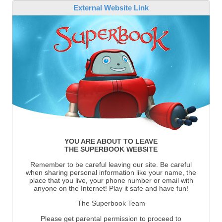
External Website Link
YOU ARE ABOUT TO LEAVE
THE SUPERBOOK WEBSITE
Remember to be careful leaving our site. Be careful
when sharing personal information like your name, the
place that you live, your phone number or email with
anyone on the Internet! Play it safe and have fun!
The Superbook Team
Please get parental permission to proceed to