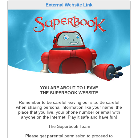
External Website Link
YOU ARE ABOUT TO LEAVE
THE SUPERBOOK WEBSITE
Remember to be careful leaving our site. Be careful
when sharing personal information like your name, the
place that you live, your phone number or email with
anyone on the Internet! Play it safe and have fun!
The Superbook Team
Please get parental permission to proceed to