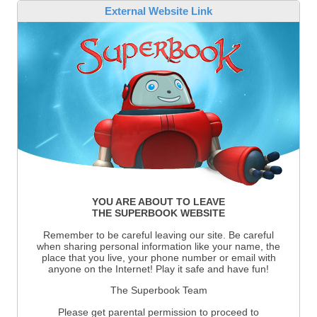
External Website Link
YOU ARE ABOUT TO LEAVE
THE SUPERBOOK WEBSITE
Remember to be careful leaving our site. Be careful
when sharing personal information like your name, the
place that you live, your phone number or email with
anyone on the Internet! Play it safe and have fun!
The Superbook Team
Please get parental permission to proceed to