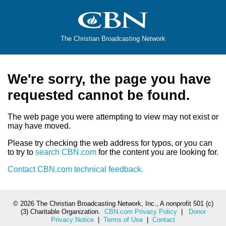
The Christian Broadcasting Network
We're sorry, the page you have
requested cannot be found.
The web page you were attempting to view may not exist or
may have moved.
Please try checking the web address for typos, or you can
to try to
search CBN.com
for the content you are looking for.
Contact CBN.com technical feedback.
©
2026 The Christian Broadcasting Network, Inc., A nonprofit 501 (c)
(3) Charitable Organization.
CBN.com Privacy Policy
|
Donor
Privacy Notice
|
Terms of Use
|
Contact