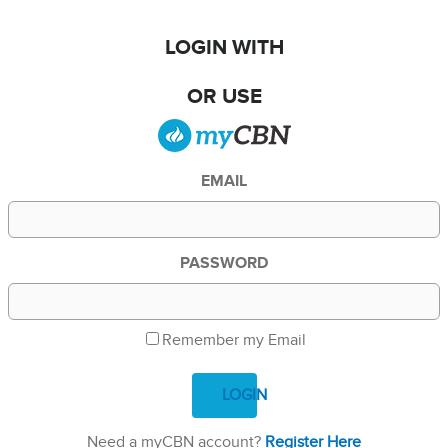
LOGIN WITH
OR USE
EMAIL
PASSWORD
Remember my Email
LOGIN
Need a myCBN account?
Register Here