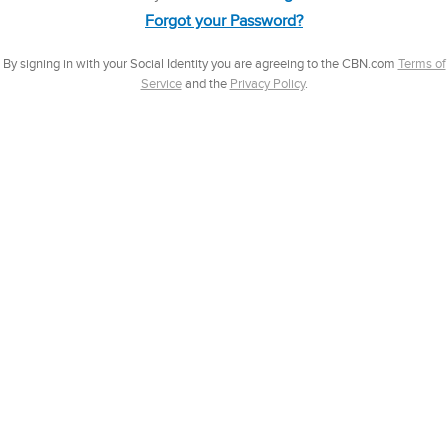
Forgot your Password?
By signing in with your Social Identity you are agreeing to the CBN.com
Terms of
Service
and the
Privacy Policy
.