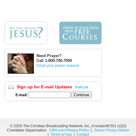
Need Prayer?
Call 1-800-700-7000
Email your prayer request
Sign up for E-mail Updates
Full List
E-mail:
©
2026 The Christian Broadcasting Network, Inc., A nonprofit 501 (c)(3)
Charitable Organization.
CBN.com Privacy Policy
|
Donor Privacy Notice
|
Terms of Use
|
Contact