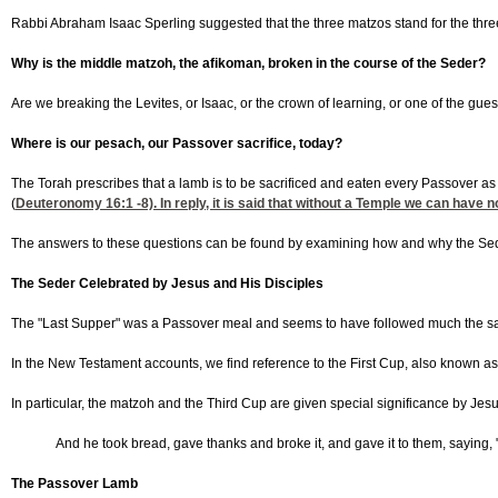
Rabbi Abraham Isaac Sperling suggested that the three matzos stand for the three "
Why is the middle matzoh, the afikoman, broken in the course of the Seder?
Are we breaking the Levites, or Isaac, or the crown of learning, or one of the gue
Where is our pesach, our Passover sacrifice, today?
The Torah prescribes that a lamb is to be sacrificed and eaten every Passover as
(
Deuteronomy 16:1
-8). In reply, it is said that without a Temple we can hav
The answers to these questions can be found by examining how and why the Seder
The Seder Celebrated by Jesus and His Disciples
The "Last Supper" was a Passover meal and seems to have followed much the sa
In the New Testament accounts, we find reference to the First Cup, also known as
In particular, the matzoh and the Third Cup are given special significance by Jesu
And he took bread, gave thanks and broke it, and gave it to them, saying, 
The Passover Lamb