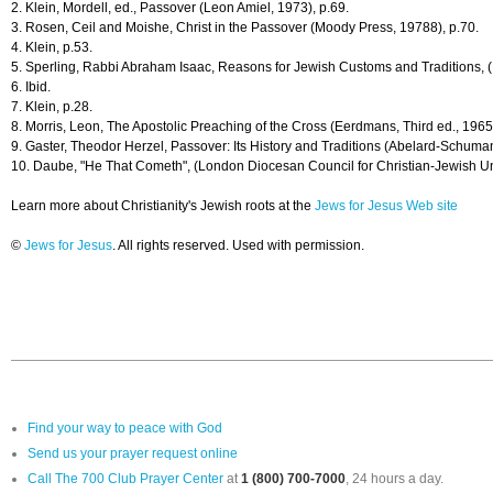
2. Klein, Mordell, ed., Passover (Leon Amiel, 1973), p.69.
3. Rosen, Ceil and Moishe, Christ in the Passover (Moody Press, 19788), p.70.
4. Klein, p.53.
5. Sperling, Rabbi Abraham Isaac, Reasons for Jewish Customs and Traditions, (
6. Ibid.
7. Klein, p.28.
8. Morris, Leon, The Apostolic Preaching of the Cross (Eerdmans, Third ed., 1965
9. Gaster, Theodor Herzel, Passover: Its History and Traditions (Abelard-Schuman
10. Daube, "He That Cometh", (London Diocesan Council for Christian-Jewish Un
Learn more about Christianity's Jewish roots at the
Jews for Jesus Web site
©
Jews for Jesus
. All rights reserved. Used with permission.
Find your way to peace with God
Send us your prayer request online
Call The 700 Club Prayer Center
at
1 (800) 700-7000
, 24 hours a day.