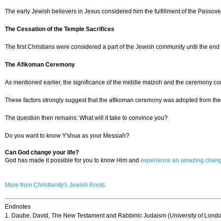
The early Jewish believers in Jesus considered him the fulfillment of the Passov
The Cessation of the Temple Sacrifices
The first Christians were considered a part of the Jewish community until the en
The Afikoman Ceremony
As mentioned earlier, the significance of the middle matzoh and the ceremony conn
These factors strongly suggest that the afikoman ceremony was adopted from the 
The question then remains: What will it take to convince you?
Do you want to know Y'shua as your Messiah?
Can God change your life?
God has made it possible for you to know Him and
experience an amazing chan
More from Christianity's Jewish Roots
Endnotes
1. Daube, David, The New Testament and Rabbinic Judaism (University of Londo