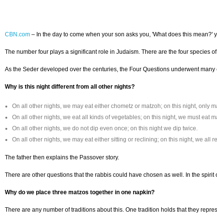
CBN.com
–
In the day to come when your son asks you, 'What does this mean?' 
The number four plays a significant role in Judaism. There are the four species of
As the Seder developed over the centuries, the Four Questions underwent many cha
Why is this night different from all other nights?
On all other nights, we may eat either chometz or matzoh; on this night, only m
On all other nights, we eat all kinds of vegetables; on this night, we must eat m
On all other nights, we do not dip even once; on this night we dip twice.
On all other nights, we may eat either sitting or reclining; on this night, we all r
The father then explains the Passover story.
There are other questions that the rabbis could have chosen as well. In the spirit
Why do we place three matzos together in one napkin?
There are any number of traditions about this. One tradition holds that they repres