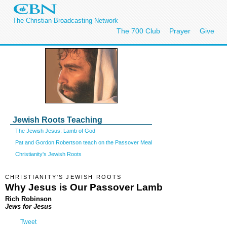
The Christian Broadcasting Network
The 700 Club
Prayer
Give
Jewish Roots Teaching
The Jewish Jesus: Lamb of God
Pat and Gordon Robertson teach on the Passover Meal
Christianity's Jewish Roots
CHRISTIANITY'S JEWISH ROOTS
Why Jesus is Our Passover Lamb
Rich Robinson
Jews for Jesus
Tweet