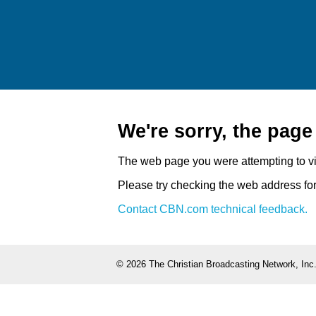
We're sorry, the pag
The web page you were attempting to v
Please try checking the web address for 
Contact CBN.com technical feedback.
©
2026 The Christian Broadcasting Network, Inc.,