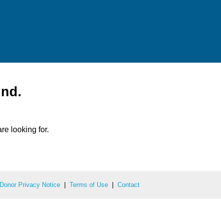
und.
re looking for.
Donor Privacy Notice
|
Terms of Use
|
Contact