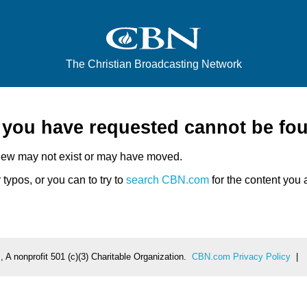
The Christian Broadcasting Network
e you have requested cannot be fo
iew may not exist or may have moved.
typos, or you can to try to
search CBN.com
for the content you a
 A nonprofit 501 (c)(3) Charitable Organization.
CBN.com Privacy Policy
|