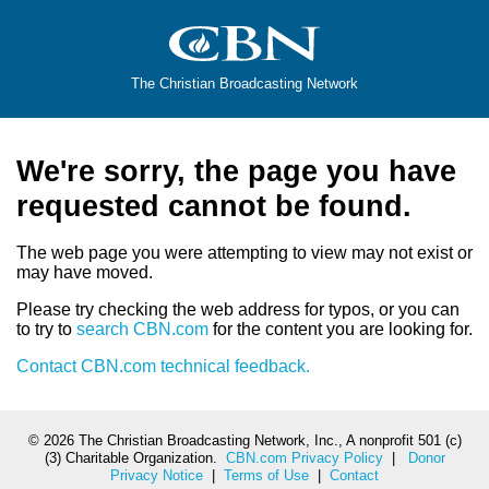
The Christian Broadcasting Network
We're sorry, the page you have
requested cannot be found.
The web page you were attempting to view may not exist or
may have moved.
Please try checking the web address for typos, or you can
to try to
search CBN.com
for the content you are looking for.
Contact CBN.com technical feedback.
©
2026 The Christian Broadcasting Network, Inc., A nonprofit 501 (c)
(3) Charitable Organization.
CBN.com Privacy Policy
|
Donor
Privacy Notice
|
Terms of Use
|
Contact