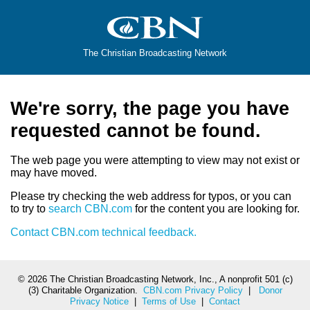
The Christian Broadcasting Network
We're sorry, the page you have
requested cannot be found.
The web page you were attempting to view may not exist or
may have moved.
Please try checking the web address for typos, or you can
to try to
search CBN.com
for the content you are looking for.
Contact CBN.com technical feedback.
©
2026 The Christian Broadcasting Network, Inc., A nonprofit 501 (c)
(3) Charitable Organization.
CBN.com Privacy Policy
|
Donor
Privacy Notice
|
Terms of Use
|
Contact