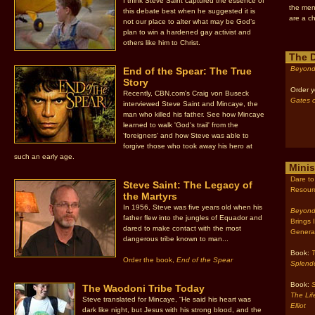
I think Steve Saint captured the essence of
the men
this debate best when he suggested it is
are a ch
not our place to alter what may be God’s
plan to win a hardened gay activist and
others like him to Christ.
The 
Beyond
End of the Spear: The True
Story
Order y
Recently, CBN.com's Craig von Buseck
Gates o
interviewed Steve Saint and Mincaye, the
man who killed his father. See how Mincaye
learned to walk 'God's trail' from the
'foreigners' and how Steve was able to
forgive those who took away his hero at
such an early age.
Minis
Dare to
Steve Saint: The Legacy of
Resour
the Martyrs
In 1956, Steve was five years old when his
Beyond
father flew into the jungles of Equador and
Brings 
dared to make contact with the most
Genera
dangerous tribe known to man...
Book:
Order the book,
End of the Spear
Splend
Book:
S
The Waodoni Tribe Today
The Lif
Steve translated for Mincaye, “He said his heart was
Elliot
dark like night, but Jesus with his strong blood, and the