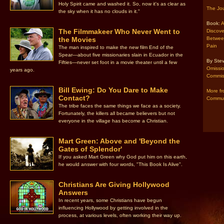
Holy Spirit came and washed it. So, now it's as clear as
The Jou
the sky when it has no clouds in it."
Book:
A
The Filmmakeer Who Never Went to
Discove
the Movies
Betwee
Pain
The man inspired to make the new film End of the
Spear—about five missionaries slain in Ecuador in the
By Stev
Fifties—never set foot in a movie theater until a few
Omission
years ago.
Commiss
Bill Ewing: Do You Dare to Make
More fr
Contact?
Commun
The tribe faces the same things we face as a society.
Fortunately, the killers all became believers but not
everyone in the village has become a Christian.
Mart Green: Above and 'Beyond the
Gates of Splendor'
If you asked Mart Green why God put him on this earth,
he would answer with four words, "This Book Is Alive".
Christians Are Giving Hollywood
Answers
In recent years, some Christians have begun
influencing Hollywood by getting involved in the
process, at various levels, often working their way up.