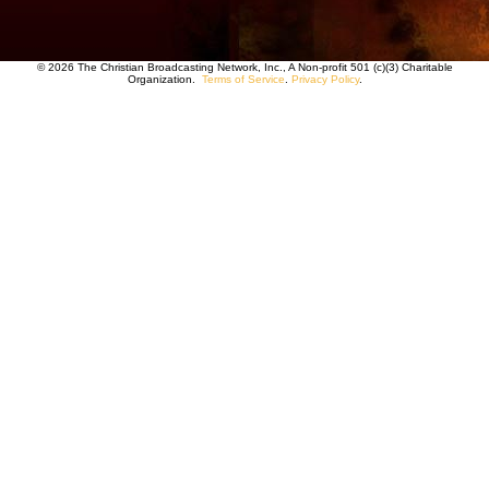
© 2026 The Christian Broadcasting Network, Inc., A Non-profit 501 (c)(3) Charitable
Organization.
Terms of Service
.
Privacy Policy
.