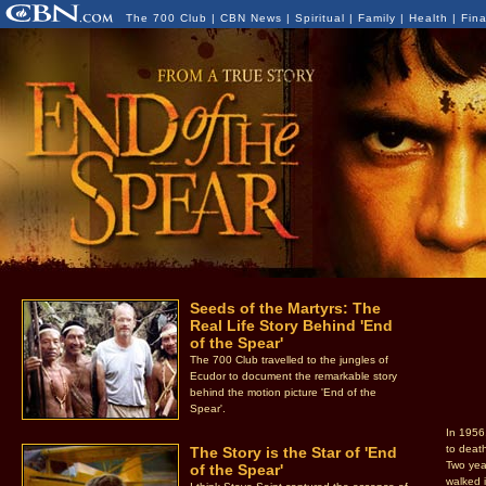
The 700 Club
|
CBN News
|
Spiritual
|
Family
|
Health
|
Fin
Seeds of the Martyrs: The
Real Life Story Behind 'End
of the Spear'
The 700 Club travelled to the jungles of
Ecudor to document the remarkable story
behind the motion picture 'End of the
Spear'.
In 1956
to deat
The Story is the Star of 'End
Two year
of the Spear'
walked 