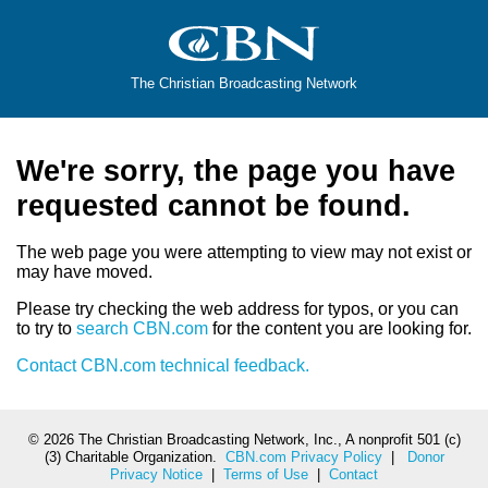
The Christian Broadcasting Network
We're sorry, the page you have
requested cannot be found.
The web page you were attempting to view may not exist or
may have moved.
Please try checking the web address for typos, or you can
to try to
search CBN.com
for the content you are looking for.
Contact CBN.com technical feedback.
©
2026 The Christian Broadcasting Network, Inc., A nonprofit 501 (c)
(3) Charitable Organization.
CBN.com Privacy Policy
|
Donor
Privacy Notice
|
Terms of Use
|
Contact