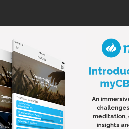
Introdu
myCBN
An immersiv
challenges
meditation,
insights a