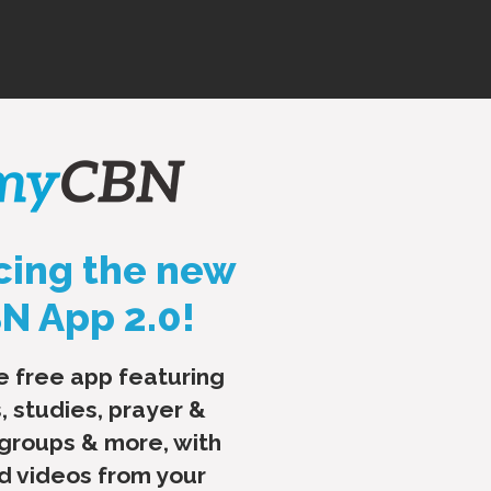
cing the new
 App 2.0!
e free app featuring
, studies, prayer &
 groups & more, with
nd videos from your