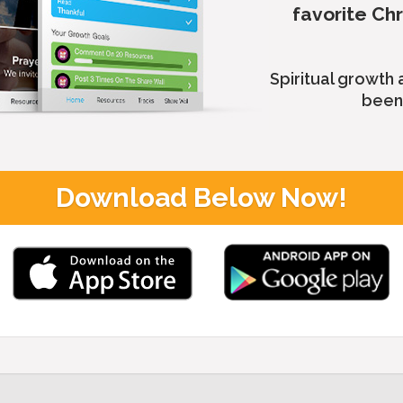
favorite Ch
Spiritual growth
been 
Download Below Now!