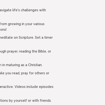
navigate life's challenges with
From growing in your various
ions!
editate on Scripture. Set a timer
ugh prayer, reading the Bible, or
 in maturing as a Christian.
le you read, pray for others or
eractive. Videos include episodes
ions by yourself or with friends.