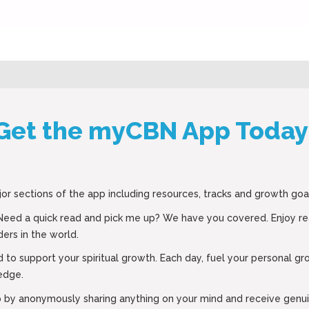
Get the myCBN App Today
jor sections of the app including resources, tracks and growth goa
 Need a quick read and pick me up? We have you covered. Enjoy r
ers in the world.
d to support your spiritual growth. Each day, fuel your personal g
edge.
tep by anonymously sharing anything on your mind and receive ge