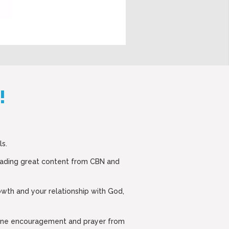
!
ls.
eading great content from CBN and
rowth and your relationship with God,
nuine encouragement and prayer from