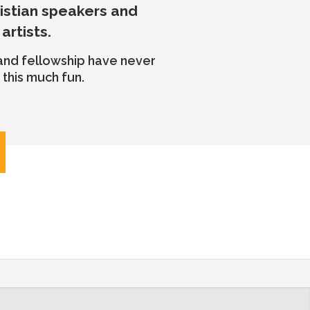
ristian speakers and
artists.
 and fellowship have never
this much fun.