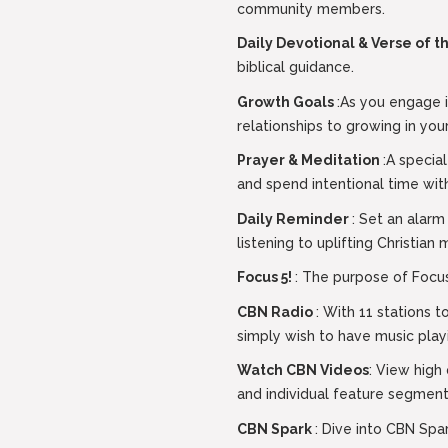
community members.
Daily Devotional & Verse of 
biblical guidance.
Growth Goals
:As you engage i
relationships to growing in your
Prayer & Meditation
:A specia
and spend intentional time wit
Daily Reminder
: Set an alarm
listening to uplifting Christian 
Focus 5!
: The purpose of Focus5
CBN Radio
: With 11 stations 
simply wish to have music play
Watch CBN Videos
: View high
and individual feature segment
CBN Spark
: Dive into CBN Spa