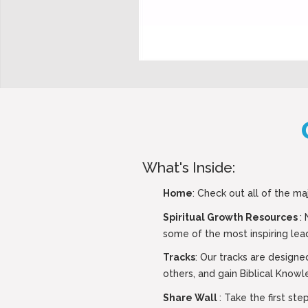
What's Inside:
Home
: Check out all of the ma
Spiritual Growth Resources
:
some of the most inspiring lead
Tracks
: Our tracks are designe
others, and gain Biblical Knowl
Share Wall
: Take the first s