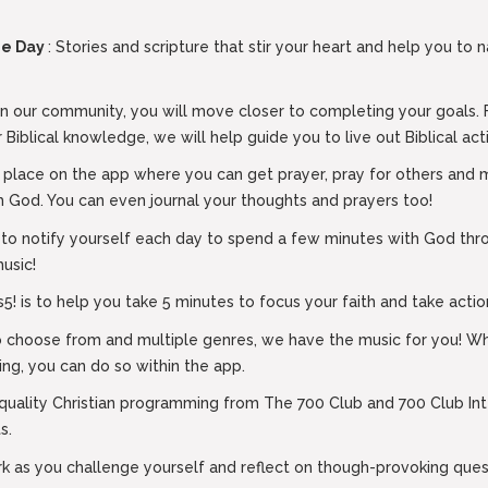
the Day
: Stories and scripture that stir your heart and help you to 
n our community, you will move closer to completing your goals. 
 Biblical knowledge, we will help guide you to live out Biblical act
l place on the app where you can get prayer, pray for others and m
h God. You can even journal your thoughts and prayers too!
 to notify yourself each day to spend a few minutes with God thro
music!
! is to help you take 5 minutes to focus your faith and take action
to choose from and multiple genres, we have the music for you! Whi
ing, you can do so within the app.
 quality Christian programming from The 700 Club and 700 Club Int
s.
rk as you challenge yourself and reflect on though-provoking quest