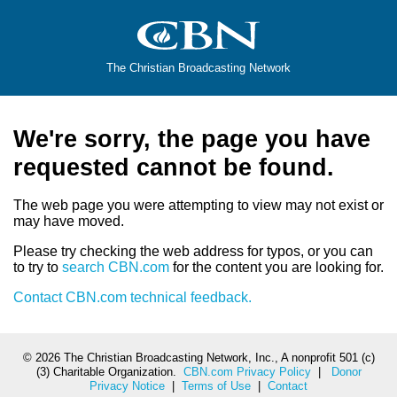
The Christian Broadcasting Network
We're sorry, the page you have
requested cannot be found.
The web page you were attempting to view may not exist or
may have moved.
Please try checking the web address for typos, or you can
to try to
search CBN.com
for the content you are looking for.
Contact CBN.com technical feedback.
©
2026 The Christian Broadcasting Network, Inc., A nonprofit 501 (c)
(3) Charitable Organization.
CBN.com Privacy Policy
|
Donor
Privacy Notice
|
Terms of Use
|
Contact