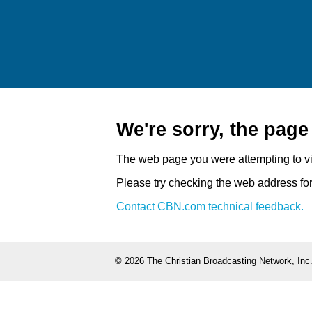
We're sorry, the pag
The web page you were attempting to v
Please try checking the web address for 
Contact CBN.com technical feedback.
©
2026 The Christian Broadcasting Network, Inc.,