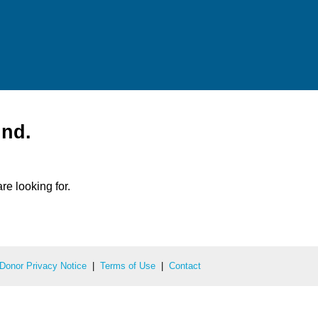
und.
re looking for.
Donor Privacy Notice
|
Terms of Use
|
Contact