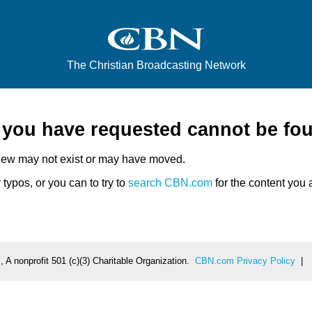
The Christian Broadcasting Network
e you have requested cannot be fo
iew may not exist or may have moved.
typos, or you can to try to
search CBN.com
for the content you a
 A nonprofit 501 (c)(3) Charitable Organization.
CBN.com Privacy Policy
|