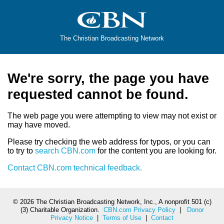
The Christian Broadcasting Network
We're sorry, the page you have
requested cannot be found.
The web page you were attempting to view may not exist or
may have moved.
Please try checking the web address for typos, or you can
to try to
search CBN.com
for the content you are looking for.
Contact CBN.com technical feedback.
©
2026 The Christian Broadcasting Network, Inc., A nonprofit 501 (c)
(3) Charitable Organization.
CBN.com Privacy Policy
|
Donor
Privacy Notice
|
Terms of Use
|
Contact