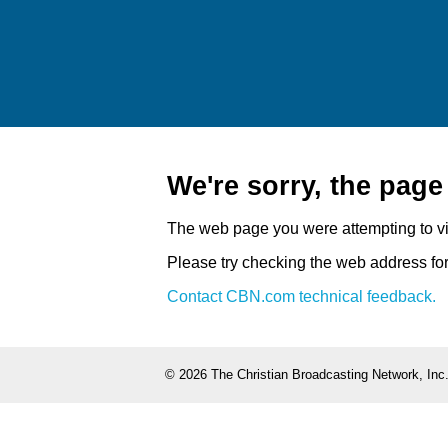
We're sorry, the pag
The web page you were attempting to v
Please try checking the web address for 
Contact CBN.com technical feedback.
©
2026 The Christian Broadcasting Network, Inc.,