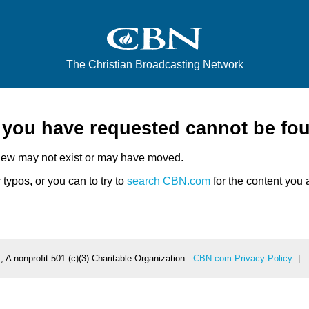
The Christian Broadcasting Network
e you have requested cannot be fo
iew may not exist or may have moved.
typos, or you can to try to
search CBN.com
for the content you a
 A nonprofit 501 (c)(3) Charitable Organization.
CBN.com Privacy Policy
|