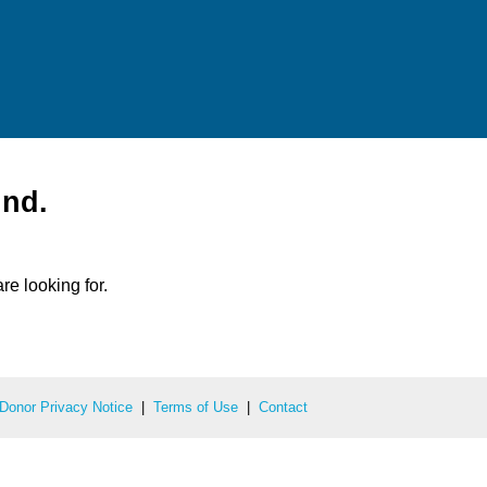
und.
re looking for.
Donor Privacy Notice
|
Terms of Use
|
Contact