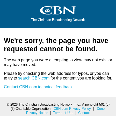
The Christian Broadcasting Network
We're sorry, the page you have
requested cannot be found.
The web page you were attempting to view may not exist or
may have moved.
Please try checking the web address for typos, or you can
to try to
search CBN.com
for the content you are looking for.
Contact CBN.com technical feedback.
©
2026 The Christian Broadcasting Network, Inc., A nonprofit 501 (c)
(3) Charitable Organization.
CBN.com Privacy Policy
|
Donor
Privacy Notice
|
Terms of Use
|
Contact