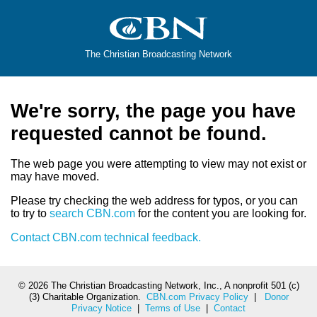
The Christian Broadcasting Network
We're sorry, the page you have
requested cannot be found.
The web page you were attempting to view may not exist or
may have moved.
Please try checking the web address for typos, or you can
to try to
search CBN.com
for the content you are looking for.
Contact CBN.com technical feedback.
©
2026 The Christian Broadcasting Network, Inc., A nonprofit 501 (c)
(3) Charitable Organization.
CBN.com Privacy Policy
|
Donor
Privacy Notice
|
Terms of Use
|
Contact