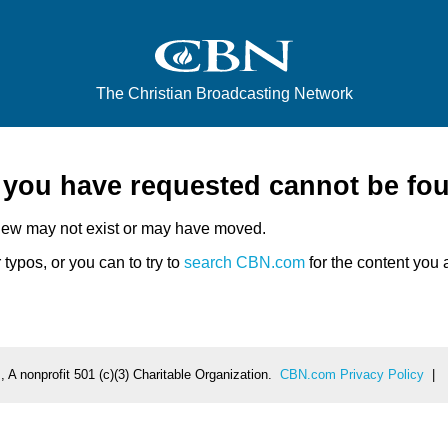
The Christian Broadcasting Network
e you have requested cannot be fo
iew may not exist or may have moved.
typos, or you can to try to
search CBN.com
for the content you a
 A nonprofit 501 (c)(3) Charitable Organization.
CBN.com Privacy Policy
|