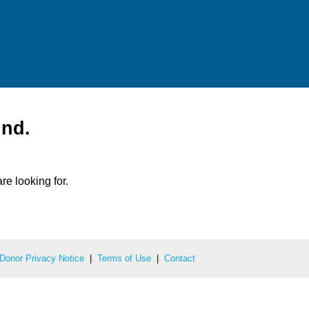
und.
re looking for.
Donor Privacy Notice
|
Terms of Use
|
Contact