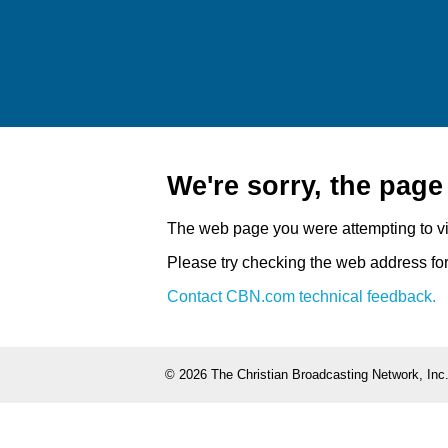
We're sorry, the pag
The web page you were attempting to v
Please try checking the web address for 
Contact CBN.com technical feedback.
©
2026 The Christian Broadcasting Network, Inc.,