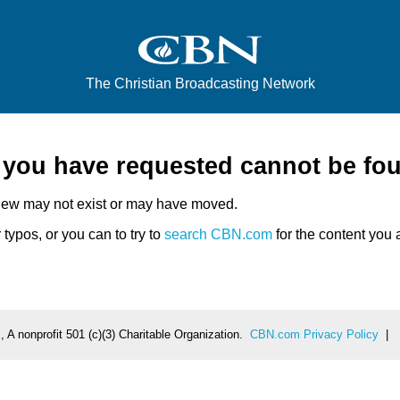
The Christian Broadcasting Network
e you have requested cannot be fo
iew may not exist or may have moved.
typos, or you can to try to
search CBN.com
for the content you a
 A nonprofit 501 (c)(3) Charitable Organization.
CBN.com Privacy Policy
|