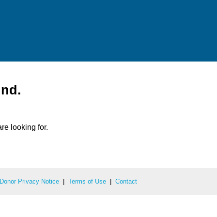
und.
re looking for.
Donor Privacy Notice
|
Terms of Use
|
Contact