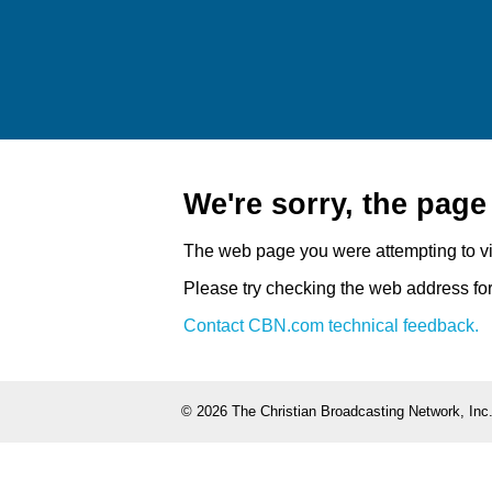
We're sorry, the pag
The web page you were attempting to v
Please try checking the web address for 
Contact CBN.com technical feedback.
©
2026 The Christian Broadcasting Network, Inc.,