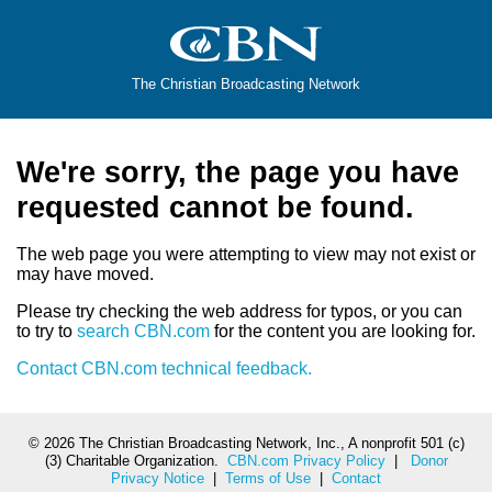
The Christian Broadcasting Network
We're sorry, the page you have
requested cannot be found.
The web page you were attempting to view may not exist or
may have moved.
Please try checking the web address for typos, or you can
to try to
search CBN.com
for the content you are looking for.
Contact CBN.com technical feedback.
©
2026 The Christian Broadcasting Network, Inc., A nonprofit 501 (c)
(3) Charitable Organization.
CBN.com Privacy Policy
|
Donor
Privacy Notice
|
Terms of Use
|
Contact